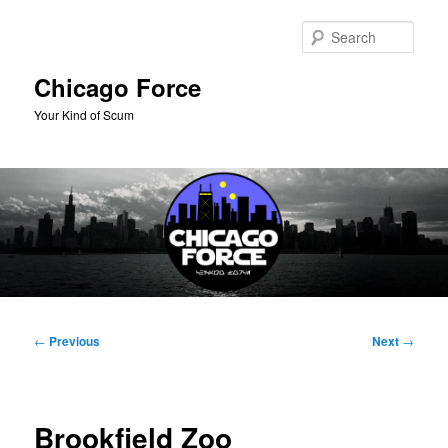
Skip
to
Sear
primary
content
Chicago Force
Your Kind of Scum
Main
menu
Post
←
Previous
Next
→
navigation
Brookfield Zoo