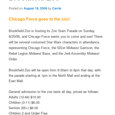
Posted on
August 18, 2006
by
Carrie
Chicago Force goes to the zoo!
Brookfield Zoo is hosting its Zoo Stars Parade on Sunday,
8/20/06, and Chicago Force wants you to come and see! There
will be several costumed Star Wars characters in attendance,
representing Chicago Force, the 501st Midwest Garrison, the
Rebel Legion Midwest Base, and the Jedi Assembly Midwest
Order.
Brookfield Zoo will be open from 9:30am to 6pm that day, with
the parade starting at 1pm in the North Mall and ending at the
East Mall.
General admission to the zoo lasts all day, priced as follows:
Adults (12-64) $10.00
Children (3-11) $6.00
Seniors (65+) $6.00
Children 2 and Under Free