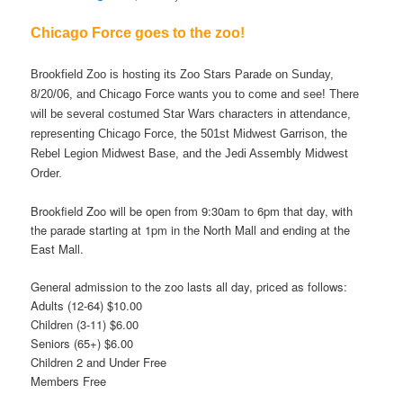
Chicago Force goes to the zoo!
Brookfield Zoo is hosting its Zoo Stars Parade on Sunday,
8/20/06, and Chicago Force wants you to come and see! There
will be several costumed Star Wars characters in attendance,
representing Chicago Force, the 501st Midwest Garrison, the
Rebel Legion Midwest Base, and the Jedi Assembly Midwest
Order.
Brookfield Zoo will be open from 9:30am to 6pm that day, with
the parade starting at 1pm in the North Mall and ending at the
East Mall.
General admission to the zoo lasts all day, priced as follows:
Adults (12-64) $10.00
Children (3-11) $6.00
Seniors (65+) $6.00
Children 2 and Under Free
Members Free