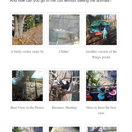
And how can you go to the zoo without seeing the animals?
A birdy visitor stops by
Chillin’
Another version of the
Wings poster
Best View in the House
Business Meeting
Have to have the best
view