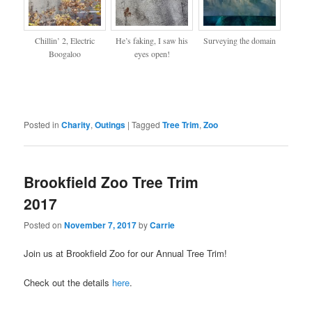
Chillin’ 2, Electric
He’s faking, I saw his
Surveying the domain
Boogaloo
eyes open!
Posted in
Charity
,
Outings
|
Tagged
Tree Trim
,
Zoo
Brookfield Zoo Tree Trim
2017
Posted on
November 7, 2017
by
Carrie
Join us at Brookfield Zoo for our Annual Tree Trim!
Check out the details
here
.