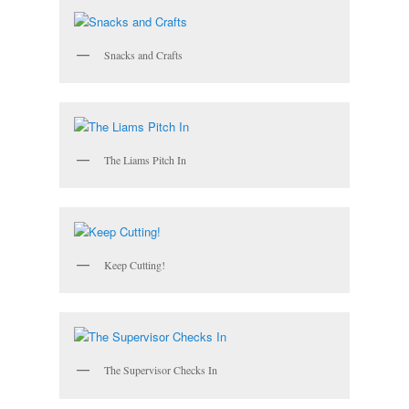
Snacks and Crafts
The Liams Pitch In
Keep Cutting!
The Supervisor Checks In