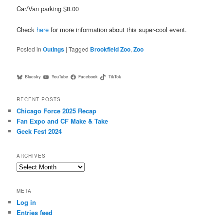
Car/Van parking $8.00
Check
here
for more information about this super-cool event.
Posted in
Outings
|
Tagged
Brookfield Zoo
,
Zoo
Bluesky
YouTube
Facebook
TikTok
RECENT POSTS
Chicago Force 2025 Recap
Fan Expo and CF Make & Take
Geek Fest 2024
ARCHIVES
Archives
META
Log in
Entries feed