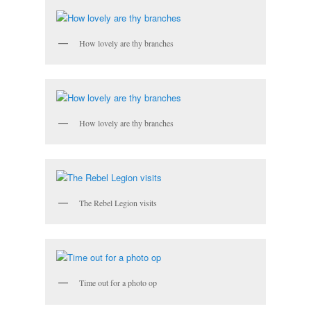
How lovely are thy branches
How lovely are thy branches
The Rebel Legion visits
Time out for a photo op