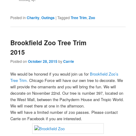
Posted in
Charity
,
Outings
|
Tagged
Tree Trim
,
Zoo
Brookfield Zoo Tree Trim
2015
Posted on
October 28, 2015
by
Carrie
We would be honored if you would join us for
Brookfield Zoo’s
Tree Trim.
Chicago Force will have our own tree to decorate. We
will provide the ornaments and you will bring the fun. We will
decorate on November 22nd. Our tree is number 397, located on
the West Mall, between the Pachyderm House and Tropic World.
We will meet there at one in the afternoon.
We will have a limited number of zoo passes. Please contact
Carrie on Facebook if you are interested.