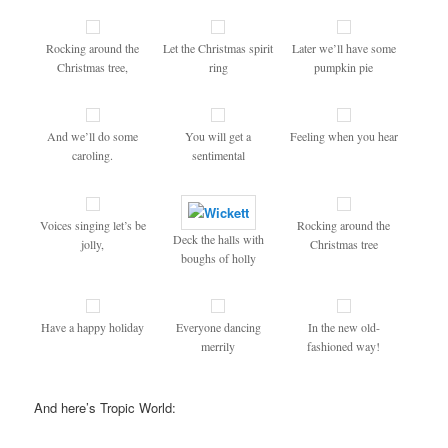
Rocking around the
Let the Christmas spirit
Later we’ll have some
Christmas tree,
ring
pumpkin pie
And we’ll do some
You will get a
Feeling when you hear
caroling.
sentimental
Voices singing let’s be
Rocking around the
Deck the halls with
jolly,
Christmas tree
boughs of holly
Have a happy holiday
Everyone dancing
In the new old-
merrily
fashioned way!
And here’s Tropic World: