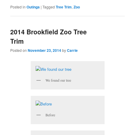
Posted in
Outings
|
Tagged
Tree Trim
,
Zoo
2014 Brookfield Zoo Tree
Trim
Posted on
November 23, 2014
by
Carrie
We found our tree
Before