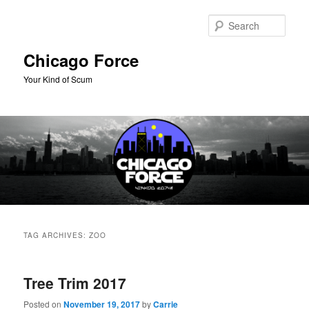
Skip
Skip
to
to
Sear
primary
secondary
content
content
Chicago Force
Your Kind of Scum
Main
menu
TAG ARCHIVES:
ZOO
Tree Trim 2017
Posted on
November 19, 2017
by
Carrie