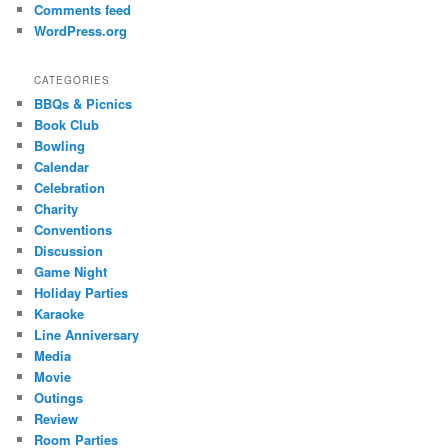
Comments feed
WordPress.org
CATEGORIES
BBQs & Picnics
Book Club
Bowling
Calendar
Celebration
Charity
Conventions
Discussion
Game Night
Holiday Parties
Karaoke
Line Anniversary
Media
Movie
Outings
Review
Room Parties