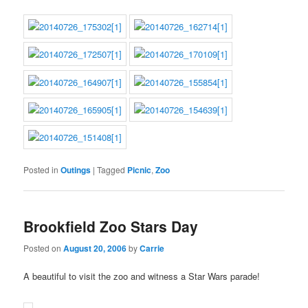
Posted in
Outings
|
Tagged
Picnic
,
Zoo
Brookfield Zoo Stars Day
Posted on
August 20, 2006
by
Carrie
A beautiful to visit the zoo and witness a Star Wars parade!