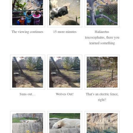
The viewing continues
15 more minutes
Haliaeetus
leucocephalus, there you
learned something
Suns out…
Wolves Out!
That’s an electric fence,
right?