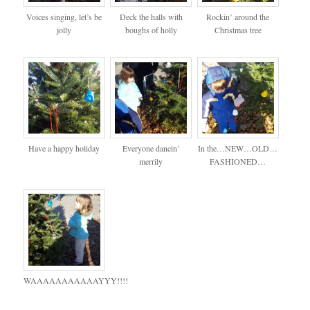
Voices singing, let’s be
Deck the halls with
Rockin’ around the
jolly
boughs of holly
Christmas tree
Have a happy holiday
Everyone dancin’
In the…NEW…OLD…
merrily
FASHIONED…
WAAAAAAAAAAAYYY!!!!