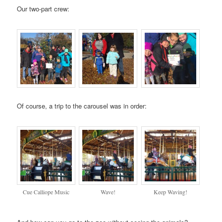
Our two-part crew:
Of course, a trip to the carousel was in order:
Cue Calliope Music
Wave!
Keep Waving!