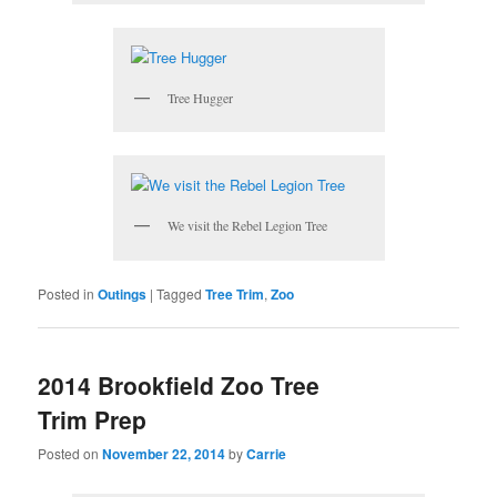
Tree Hugger
We visit the Rebel Legion Tree
Posted in
Outings
|
Tagged
Tree Trim
,
Zoo
2014 Brookfield Zoo Tree
Trim Prep
Posted on
November 22, 2014
by
Carrie