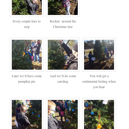
Every couple tries to
Rockin’ around the
stop
Christmas tree
Later we’ll have some
And we’ll do some
You will get a
pumpkin pie
caroling
sentimental feeling when
you hear