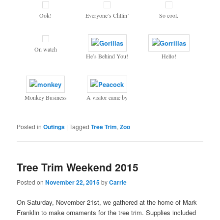
Ook!
Everyone’s Chllin’
So cool.
On watch
He’s Behind You!
Hello!
Monkey Business
A visitor came by
Posted in
Outings
|
Tagged
Tree Trim
,
Zoo
Tree Trim Weekend 2015
Posted on
November 22, 2015
by
Carrie
On Saturday, November 21st, we gathered at the home of Mark
Franklin to make ornaments for the tree trim. Supplies included