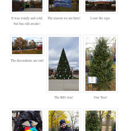
It was windy and cold,
The reason we are here!
I saw the sign.
but fun still awaits!
The decorations are out!
The BIG tree!
Our Tree!