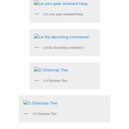
Let your geek ornament hang
Let the decorating commence!
O Christmas Tree
O Christmas Tree