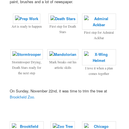
paint, brushes and a lot of newspaper.
Art is ready to happen
First step for Death
Stars
First step for Admiral
Ackbar
Stormtrooper Drying,
Mark breaks out his
Death Stars ready for
artistic skills
I love it when a plan
the next step
comes together
On Sunday, November 22nd, it was time to trim the tree at
Brookfield Zoo.