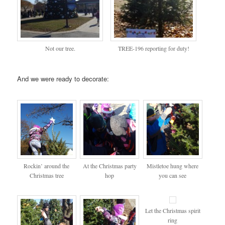
Not our tree.
TREE-196 reporting for duty!
And we were ready to decorate:
Rockin’ around the
At the Christmas party
Mistletoe hung where
Christmas tree
hop
you can see
Let the Christmas spirit
ring