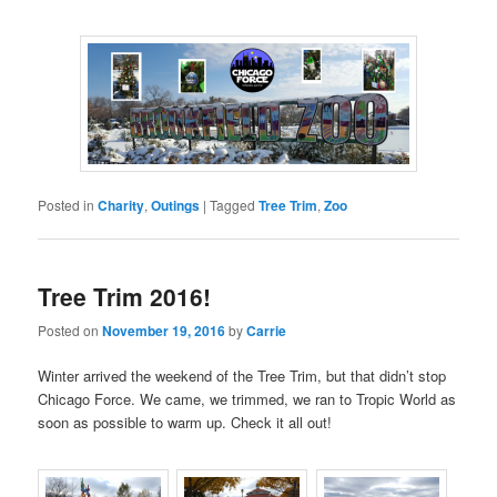
Posted in
Charity
,
Outings
|
Tagged
Tree Trim
,
Zoo
Tree Trim 2016!
Posted on
November 19, 2016
by
Carrie
Winter arrived the weekend of the Tree Trim, but that didn’t stop
Chicago Force. We came, we trimmed, we ran to Tropic World as
soon as possible to warm up. Check it all out!