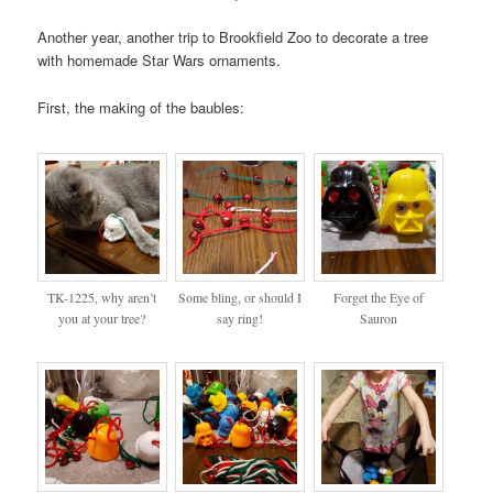
Another year, another trip to Brookfield Zoo to decorate a tree
with homemade Star Wars ornaments.
First, the making of the baubles:
TK-1225, why aren’t
Some bling, or should I
Forget the Eye of
you at your tree?
say ring!
Sauron