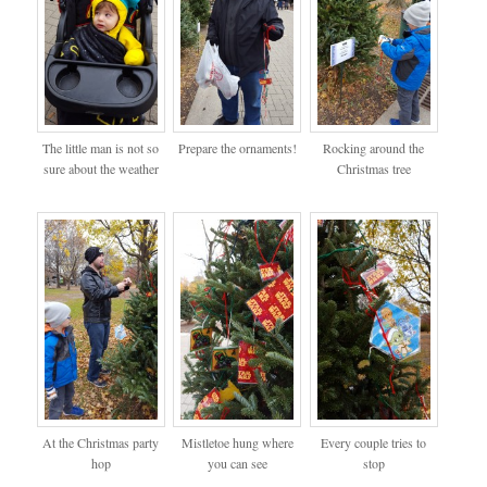
The little man is not so
Prepare the ornaments!
Rocking around the
sure about the weather
Christmas tree
At the Christmas party
Mistletoe hung where
Every couple tries to
hop
you can see
stop