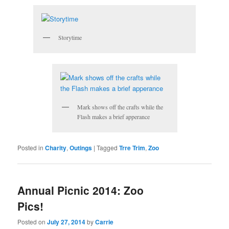
Storytime
Mark shows off the crafts while the
Flash makes a brief apperance
Posted in
Charity
,
Outings
|
Tagged
Trre Trim
,
Zoo
Annual Picnic 2014: Zoo
Pics!
Posted on
July 27, 2014
by
Carrie