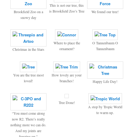
This is not our tree, this
is Brookfield Zoo’s Tree
Brookfield Zoo on a
We found our tree!
snowy day
Where to place the
O Tannenbaum O
ornament?
Tannenbaum
Christmas in the Stars
You are the tree most
How lovely are your
loved!
branches!
Happy Life Day!
Tree Done!
A stop by Tropic World
to warm up.
“You must come along
now R2. There’s really
nothing more we can do.
And my joints are
freezing up.”