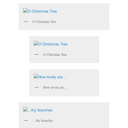
O Christmas Tree
O Christmas Tree
How lovely are…
…thy branches