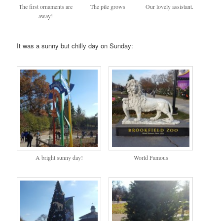
The first ornaments are
The pile grows
Our lovely assistant.
away!
It was a sunny but chilly day on Sunday:
A bright sunny day!
World Famous