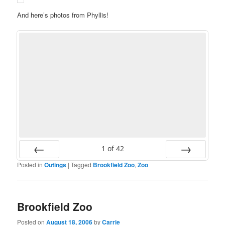
And here’s photos from Phyllis!
1
of
42
Posted in
Outings
|
Tagged
Brookfield Zoo
,
Zoo
Prev
Next
Brookfield Zoo
Posted on
August 18, 2006
by
Carrie