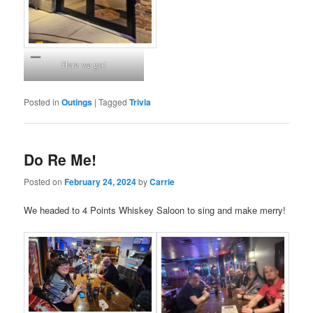
Here we go!
Posted in
Outings
|
Tagged
Trivia
Do Re Me!
Posted on
February 24, 2024
by
Carrie
We headed to 4 Points Whiskey Saloon to sing and make merry!