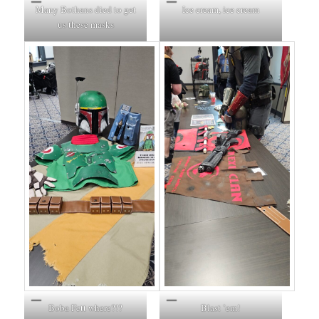
Many Bothans died to get
Ice cream, ice cream
us these masks
Boba Fett where?!?
Blast ’em!