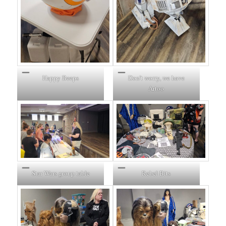
Happy Beeps
Don’t worry, we have
Artoo
Star Wars group table
Rebel Bits