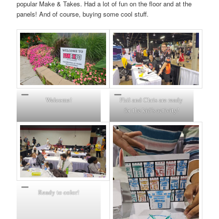
popular Make & Takes. Had a lot of fun on the floor and at the
panels! And of course, buying some cool stuff.
Welcome!
Phil and Chris are ready
for the kid’s activity!
Ready to color!