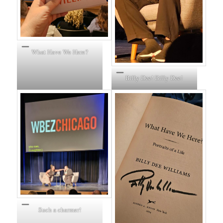
What Have We Here?
Billy Dee! Billy Dee!
Such a charmer!