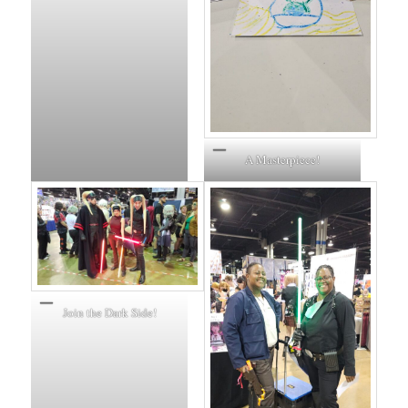
A Masterpiece!
Join the Dark Side!