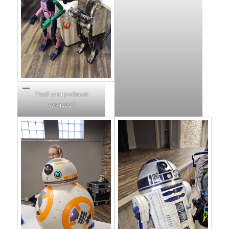
Need your podracer
serviced?