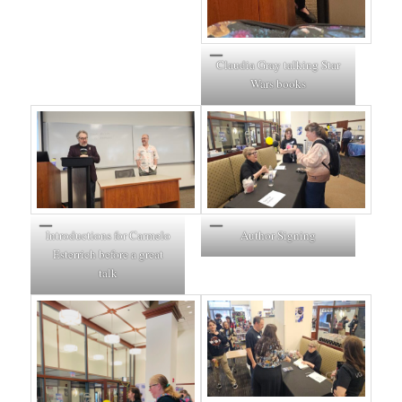
Claudia Gray talking Star
Wars books
Introductions for Carmelo
Author Signing
Esterrich before a great
talk