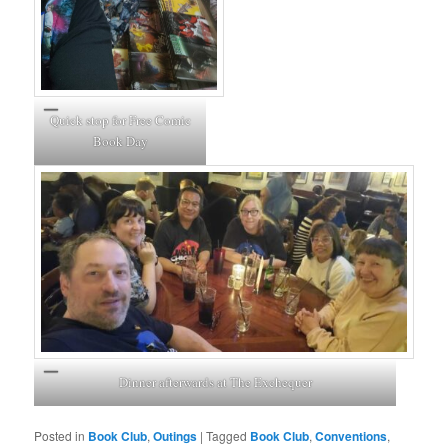
Quick stop for Free Comic
Book Day
Dinner afterwards at The Exchequer
Posted in
Book Club
,
Outings
|
Tagged
Book Club
,
Conventions
,