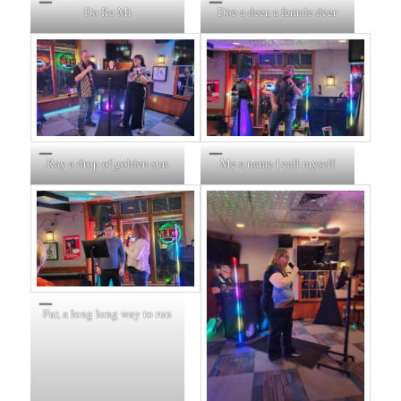
Do Re Mi
Doe a deer, a female deer
Ray a drop of golden sun
Me a name I call myself
Far, a long long way to run