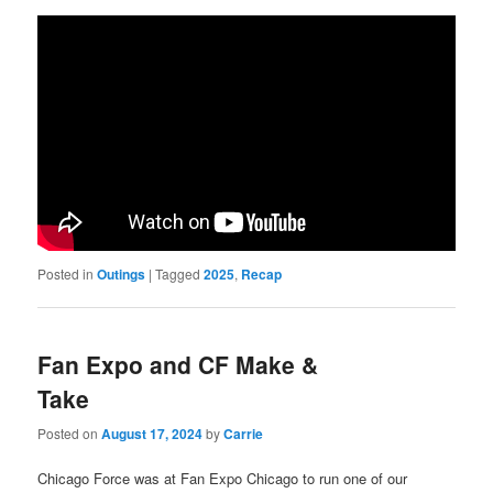
Posted in
Outings
|
Tagged
2025
,
Recap
Fan Expo and CF Make &
Take
Posted on
August 17, 2024
by
Carrie
Chicago Force was at Fan Expo Chicago to run one of our