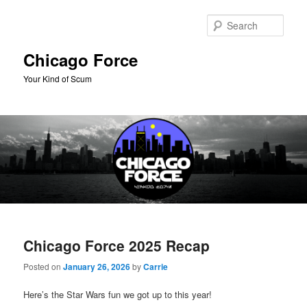
Skip
Skip
to
to
Sear
primary
secondary
content
content
Chicago Force
Your Kind of Scum
Main
menu
Chicago Force 2025 Recap
Posted on
January 26, 2026
by
Carrie
Here’s the Star Wars fun we got up to this year!