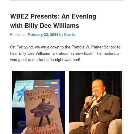
WBEZ Presents: An Evening
with Billy Dee Williams
Posted on
February 22, 2024
by
Carrie
On Feb 22nd, we went down to the Francis W. Parker School to
hear Billy Dee Williams talk about his new book! The moderator
was great and a fantastic night was had!