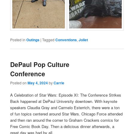
Posted in
Outings
|
Tagged
Conventions
,
Joliet
DePaul Pop Culture
Conference
Posted on
May 4, 2024
by
Carrie
A Celebration of Star Wars: Episode XI: The Conference Strikes
Back happened at DePaul University downtown. With keynote
speakers Claudia Gray and Carmelo Esterrich, there were a ton
of fun topics centered around Star Wars. Chicago Force attended
and then ran around the corner to Graham Crackers comics for
Free Comic Book Day. Then a delicious dinner afterwards, a
great day was had by all.