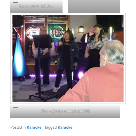
La, a note to fall Sew
This will take us back to DOE
Posted in
Karaoke
|
Tagged
Karaoke