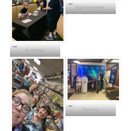
Right there please.
So exciting!
Photo op!