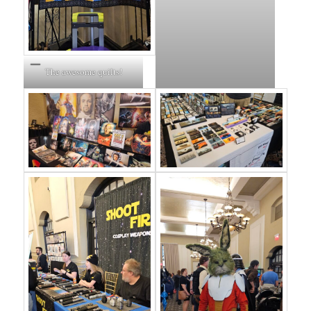
The awesome quilts!