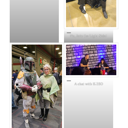
No, Join the Light Side!
A chat with K-2SO