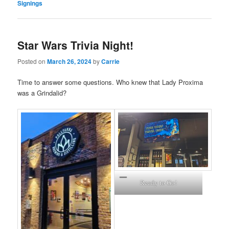
Signings
Star Wars Trivia Night!
Posted on
March 26, 2024
by
Carrie
Time to answer some questions. Who knew that Lady Proxima
was a Grindalid?
Ready to Go!