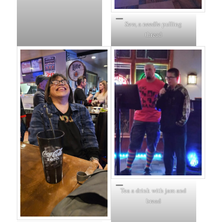
Sew, a needle pulling
thread
Tea a drink with jam and
bread