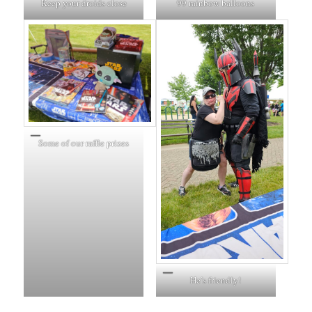
Keep your droids close
99 rainbow balloons
Some of our raffle prizes
He’s friendly!