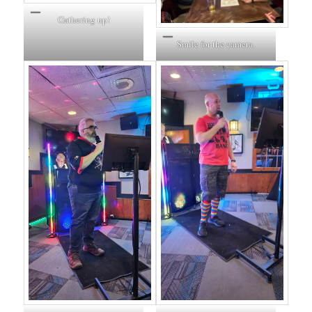
Gathering up!
Smile for the camera.