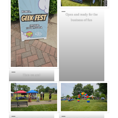
Open and ready for the
business of fun
Here we are!