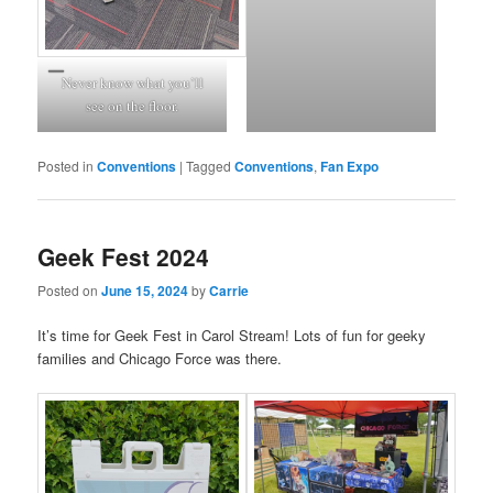
Never know what you’ll
see on the floor.
Posted in
Conventions
|
Tagged
Conventions
,
Fan Expo
Geek Fest 2024
Posted on
June 15, 2024
by
Carrie
It’s time for Geek Fest in Carol Stream! Lots of fun for geeky
families and Chicago Force was there.