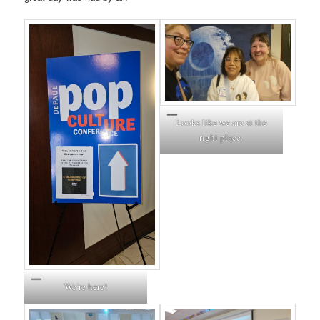
Looks like we are at the
right place.
We’re here!