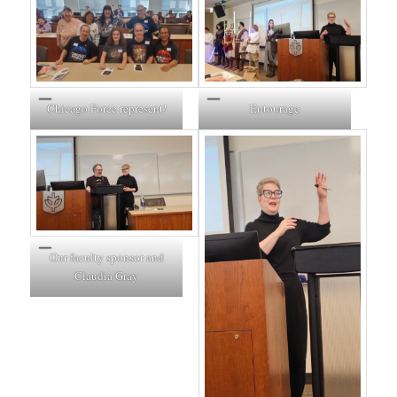
Entourage
Chicago Force represent!
Our faculty sponsor and
Claudia Gray