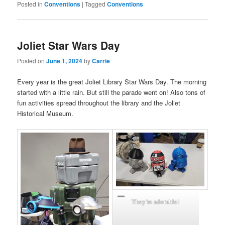
Posted in
Conventions
|
Tagged
Conventions
Joliet Star Wars Day
Posted on
June 1, 2024
by
Carrie
Every year is the great Joliet Library Star Wars Day. The morning
started with a little rain. But still the parade went on! Also tons of
fun activities spread throughout the library and the Joliet
Historical Museum.
They’re adorable!