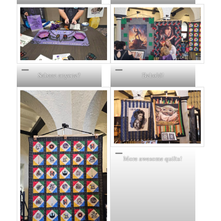
Sabaac anyone?
Behold!
More awesome quilts!