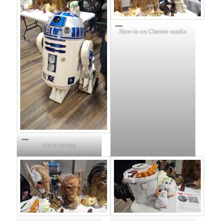
How to on Chewie masks
More demos