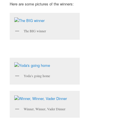
Here are some pictures of the winners:
The BIG winner
Yoda’s going home
Winner, Winner, Vader Dinner