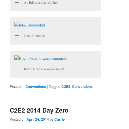
An Editor and an Author
New Boooooks!
Kevin Hearne was awesome!
Posted in
Conventions
|
Tagged
C2E2
,
Conventions
C2E2 2014 Day Zero
Posted on
April 24, 2014
by
Carrie