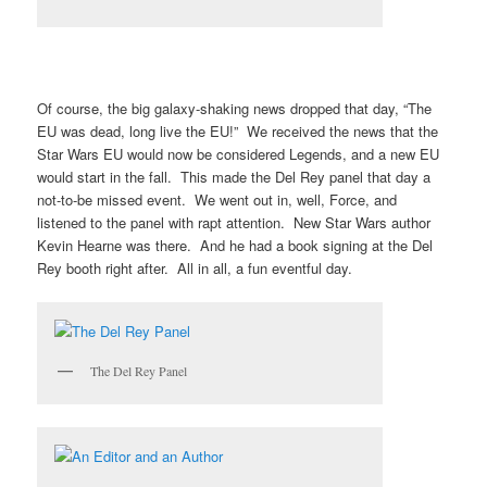
Of course, the big galaxy-shaking news dropped that day, “The
EU was dead, long live the EU!” We received the news that the
Star Wars EU would now be considered Legends, and a new EU
would start in the fall. This made the Del Rey panel that day a
not-to-be missed event. We went out in, well, Force, and
listened to the panel with rapt attention. New Star Wars author
Kevin Hearne was there. And he had a book signing at the Del
Rey booth right after. All in all, a fun eventful day.
The Del Rey Panel