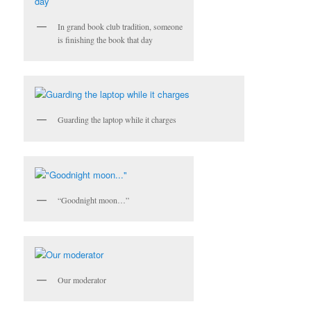
In grand book club tradition, someone
is finishing the book that day
Guarding the laptop while it charges
“Goodnight moon…”
Our moderator