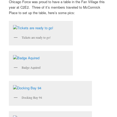
Chicago Force was proud to have a table in the Fan Village this
year at C2E2. Three of it’s members traveled to McCormick
Place to set up the table, here’s some pics:
Tickets are ready to go!
Badge Aquired
Docking Bay 94