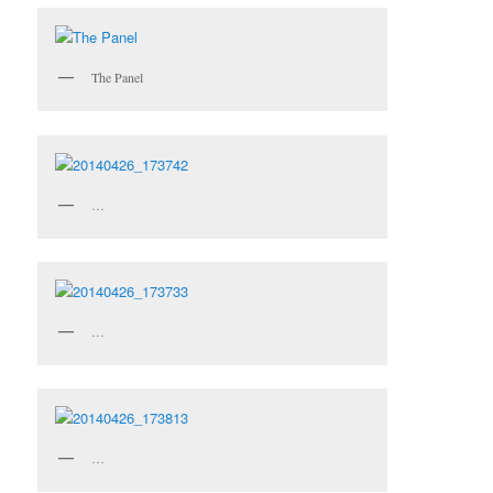
The Panel
…
…
…