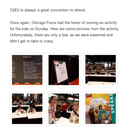
C2E2 is always a great convention to attend.
Once again, Chicago Force had the honor of running an activity
for the kids on Sunday. Here are some pictures from the activity.
Unfortunately, there are only a few, as we were swarmed and
didn’t get to take to many.