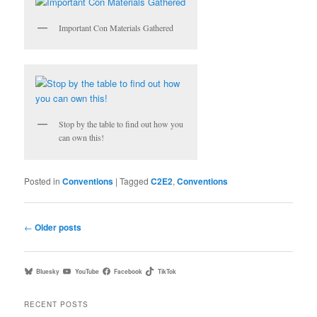
Important Con Materials Gathered
Stop by the table to find out how you
can own this!
Posted in
Conventions
|
Tagged
C2E2
,
Conventions
Post
←
Older posts
navigation
Bluesky
YouTube
Facebook
TikTok
RECENT POSTS