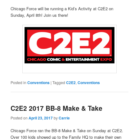
Chicago Force will be running a Kid’s Activity at C2E2 on
Sunday, April 8th! Join us there!
Posted in
Conventions
|
Tagged
C2E2
,
Conventions
C2E2 2017 BB-8 Make & Take
Posted on
April 23, 2017
by
Carrie
Chicago Force ran the BB-8 Make & Take on Sunday at C2E2.
Over 100 kids showed up to the Family HQ to make their own