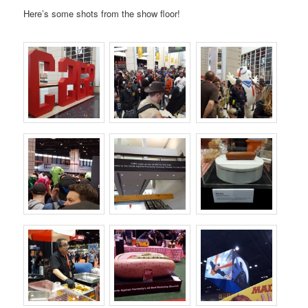
Here’s some shots from the show floor!