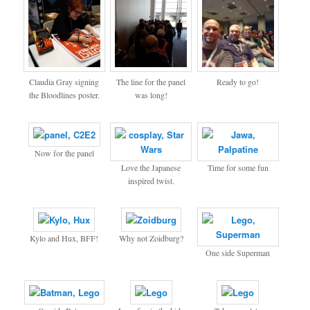
Claudia Gray signing
The line for the panel
Ready to go!
the Bloodlines poster.
was long!
Now for the panel
Love the Japanese
Time for some fun
inspired twist.
Kylo and Hux, BFF!
Why not Zoidburg?
One side Superman