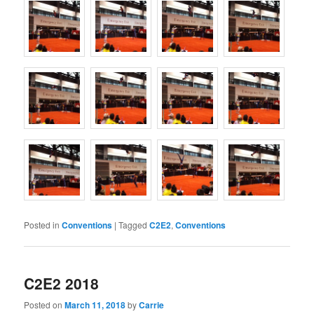
Posted in
Conventions
|
Tagged
C2E2
,
Conventions
C2E2 2018
Posted on
March 11, 2018
by
Carrie