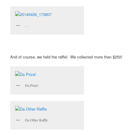
…
And of course, we held the raffle! We collected more than $250!
Da Prize!
Da Other Raffle