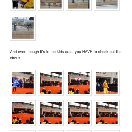
And even though it’s in the kids area, you HAVE to check out the
circus.