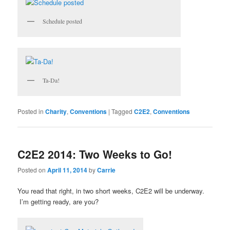
Schedule posted
Ta-Da!
Posted in
Charity
,
Conventions
|
Tagged
C2E2
,
Conventions
C2E2 2014: Two Weeks to Go!
Posted on
April 11, 2014
by
Carrie
You read that right, in two short weeks, C2E2 will be underway.
I’m getting ready, are you?