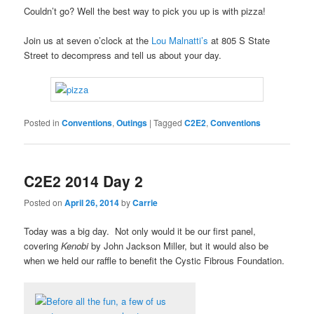
Couldn’t go? Well the best way to pick you up is with pizza!
Join us at seven o’clock at the
Lou Malnatti’s
at 805 S State
Street to decompress and tell us about your day.
Posted in
Conventions
,
Outings
|
Tagged
C2E2
,
Conventions
C2E2 2014 Day 2
Posted on
April 26, 2014
by
Carrie
Today was a big day. Not only would it be our first panel,
covering
Kenobi
by John Jackson Miller, but it would also be
when we held our raffle to benefit the Cystic Fibrous Foundation.