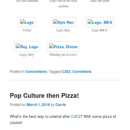
On side Batman
Lego fun in the kids
Take one plate
section
Viola!
Lego Ben
Lego BB-8
Lego, Rey
Meeting up at Lou’s
Posted in
Conventions
|
Tagged
C2E2
,
Coventions
Pop Culture then Pizza!
Posted on
March 1, 2016
by
Carrie
What’s the best way to unwind after
C2E2
? With some pizza of
course!