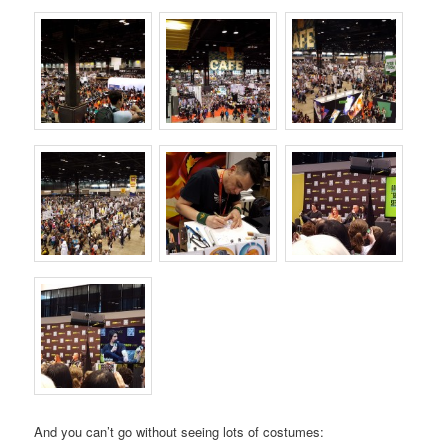
And you can’t go without seeing lots of costumes: