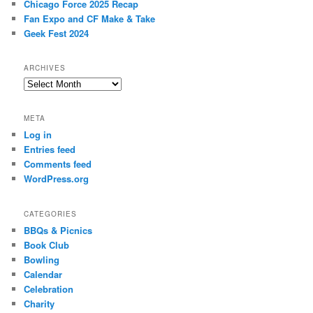
Chicago Force 2025 Recap
Fan Expo and CF Make & Take
Geek Fest 2024
ARCHIVES
Archives
META
Log in
Entries feed
Comments feed
WordPress.org
CATEGORIES
BBQs & Picnics
Book Club
Bowling
Calendar
Celebration
Charity