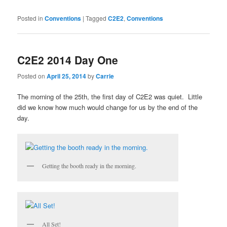
Posted in
Conventions
|
Tagged
C2E2
,
Conventions
C2E2 2014 Day One
Posted on
April 25, 2014
by
Carrie
The morning of the 25th, the first day of C2E2 was quiet. Little
did we know how much would change for us by the end of the
day.
Getting the booth ready in the morning.
All Set!