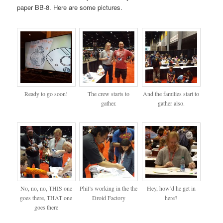
paper BB-8. Here are some pictures.
Ready to go soon!
The crew starts to
And the families start to
gather.
gather also.
No, no, no, THIS one
Phil’s working in the the
Hey, how’d he get in
goes there, THAT one
Droid Factory
here?
goes there