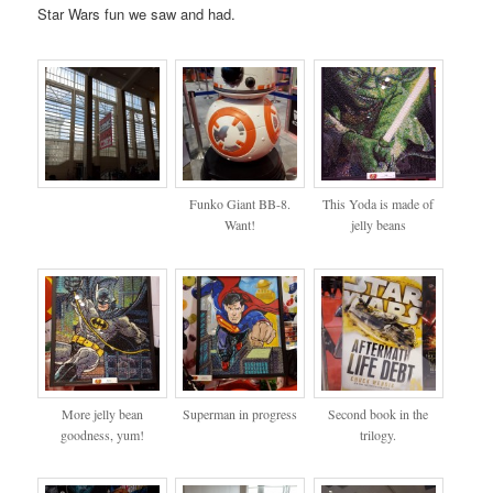
Star Wars fun we saw and had.
Funko Giant BB-8.
This Yoda is made of
Want!
jelly beans
More jelly bean
Superman in progress
Second book in the
goodness, yum!
trilogy.