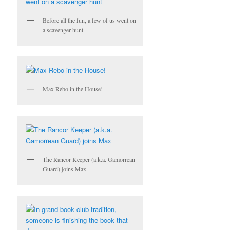
Before all the fun, a few of us went on
a scavenger hunt
Max Rebo in the House!
The Rancor Keeper (a.k.a. Gamorrean
Guard) joins Max