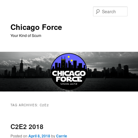
Skip
Skip
to
to
Sear
primary
secondary
content
content
Chicago Force
Your Kind of Scum
Main
menu
TAG ARCHIVES:
C2E2
C2E2 2018
Posted on
April 8, 2018
by
Carrie