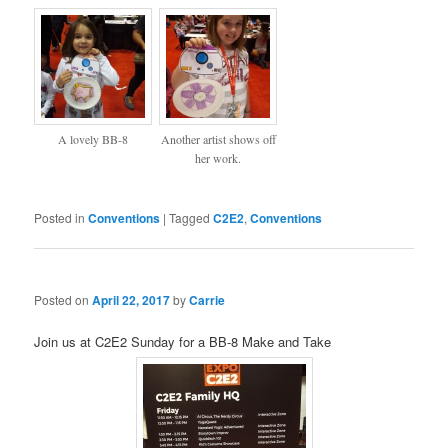
A lovely BB-8
Another artist shows off
her work.
Posted in
Conventions
|
Tagged
C2E2
,
Conventions
Posted on
April 22, 2017
by
Carrie
Join us at C2E2 Sunday for a BB-8 Make and Take