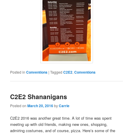
Posted in
Conventions
|
Tagged
C2E2
,
Conventions
C2E2 Shananigans
Posted on
March 20, 2016
by
Carrie
C2E2 2016 was another great time. A lot of time was spent
meeting up with old friends, making new ones, shopping,
admiring costumes, and of course, pizza. Here’s some of the