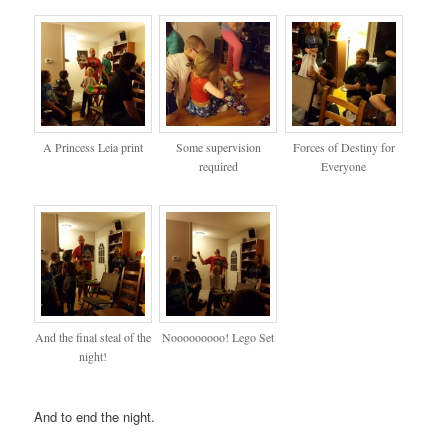
A Princess Leia print
Some supervision
Forces of Destiny for
required
Everyone
And the final steal of the
Nooooooooo! Lego Set
night!
And to end the night.