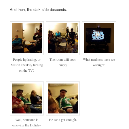
And then, the dark side descends.
People hydrating, or
The room will soon
What madness have we
Mason sneakily turning
empty
wrought!
on the TV?
Well, someone is
He can’t get enough.
enjoying the Holiday