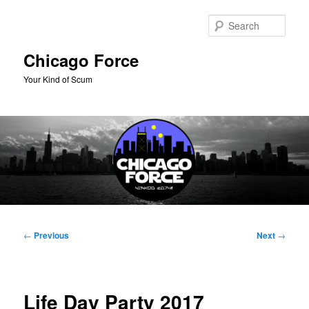
Skip
to
Sear
primary
content
Chicago Force
Your Kind of Scum
Main
menu
Post
←
Previous
Next
→
navigation
Life Day Party 2017