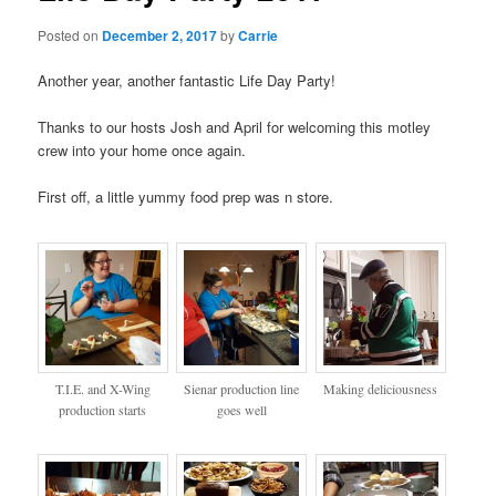
Posted on
December 2, 2017
by
Carrie
Another year, another fantastic Life Day Party!
Thanks to our hosts Josh and April for welcoming this motley
crew into your home once again.
First off, a little yummy food prep was n store.
T.I.E. and X-Wing
Sienar production line
Making deliciousness
production starts
goes well