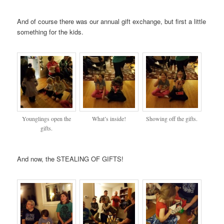
And of course there was our annual gift exchange, but first a little
something for the kids.
Younglings open the
What’s inside!
Showing off the gifts.
gifts.
And now, the STEALING OF GIFTS!