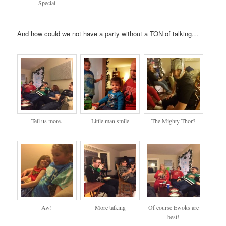
Special
And how could we not have a party without a TON of talking…
Tell us more.
Little man smile
The Mighty Thor?
Aw!
More talking
Of course Ewoks are
best!