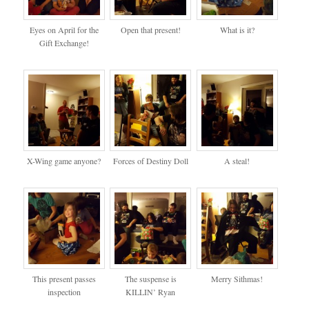
Eyes on April for the
Open that present!
What is it?
Gift Exchange!
X-Wing game anyone?
Forces of Destiny Doll
A steal!
This present passes
The suspense is
Merry Sithmas!
inspection
KILLIN’ Ryan