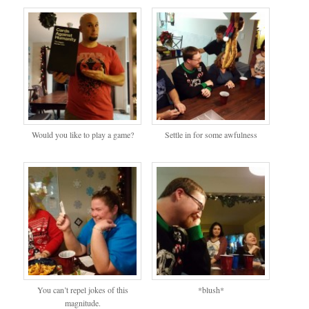
Would you like to play a game?
Settle in for some awfulness
You can’t repel jokes of this
*blush*
magnitude.