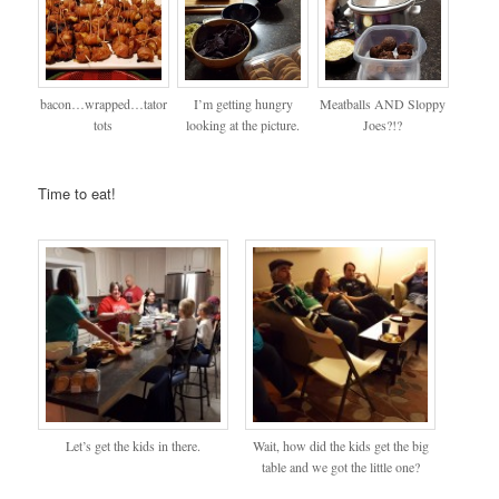
bacon…wrapped…tator
I’m getting hungry
Meatballs AND Sloppy
tots
looking at the picture.
Joes?!?
Time to eat!
Let’s get the kids in there.
Wait, how did the kids get the big
table and we got the little one?