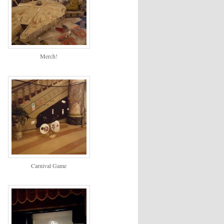
Merch!
Carnival Game