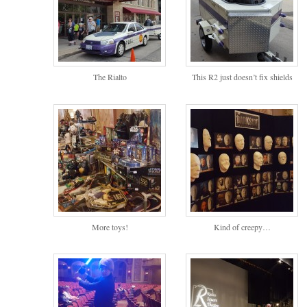
The Rialto
This R2 just doesn’t fix shields
More toys!
Kind of creepy…