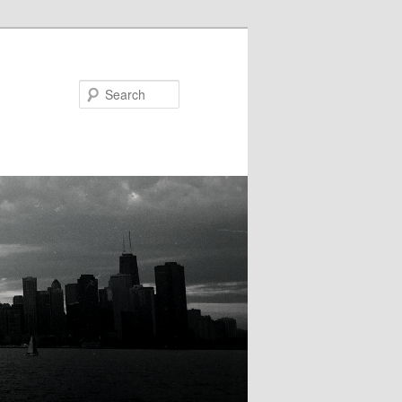
Search