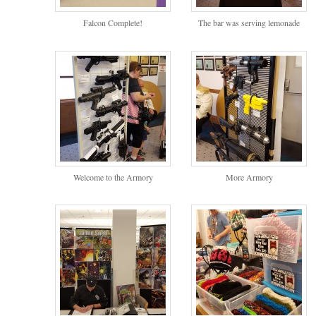
Falcon Complete!
The bar was serving lemonade
Welcome to the Armory
More Armory