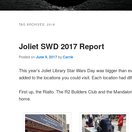
TAG ARCHIVES:
2018
Joliet SWD 2017 Report
Posted on
June 9, 2017
by
Carrie
This year’s Joliet Library Star Wars Day was bigger than ev
added to the locations you could visit. Each location had diff
First up, the Rialto. The R2 Builders Club and the Mandalo
home.