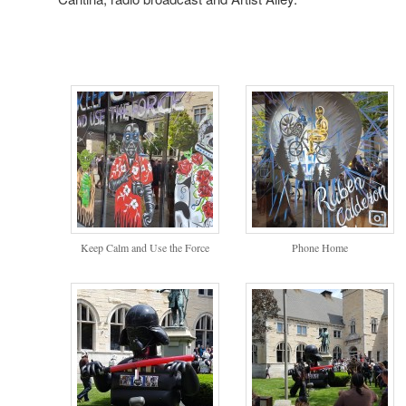
Keep Calm and Use the Force
Phone Home