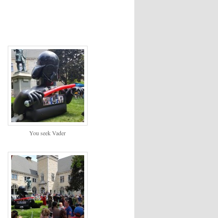
You seek Vader