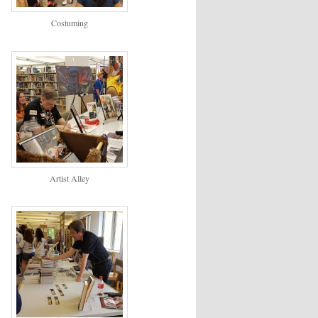
Costuming
Artist Alley