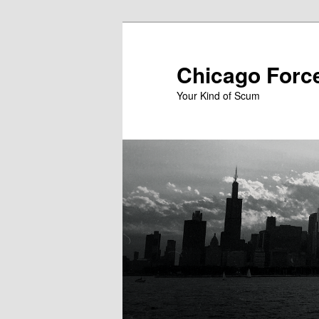
Skip
Skip
to
to
primary
secondary
Chicago Forc
content
content
Your Kind of Scum