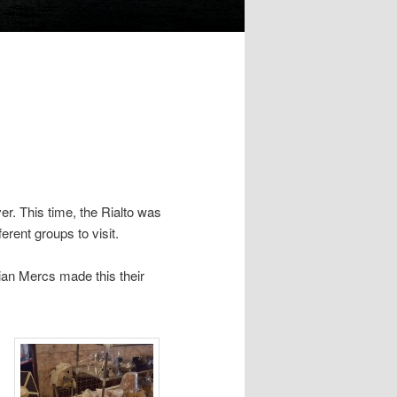
er. This time, the Rialto was
erent groups to visit.
rian Mercs made this their