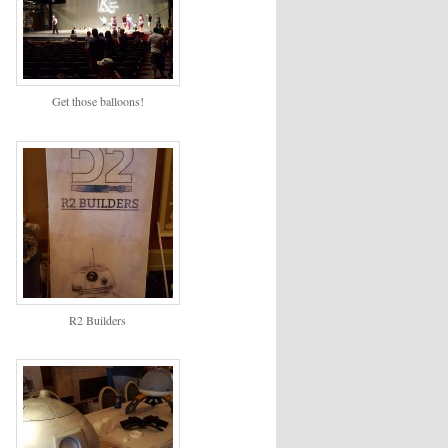
Get those balloons!
R2 Builders