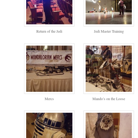
Return of the Jedi
Jedi Master Training
Mercs
Mando’s on the Loose