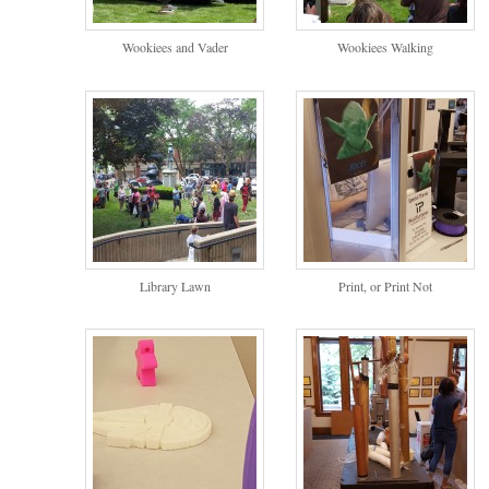
Wookiees and Vader
Wookiees Walking
Library Lawn
Print, or Print Not