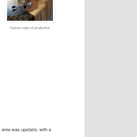
Various steps of production
 area was upstairs, with a