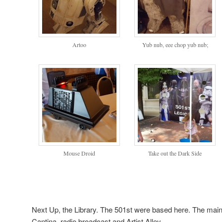
Artoo
Yub nub, eee chop yub nub;
Mouse Droid
Take out the Dark Side
Next Up, the Library. The 501st were based here. The main
Cantina, radio broadcast and Artist Alley.