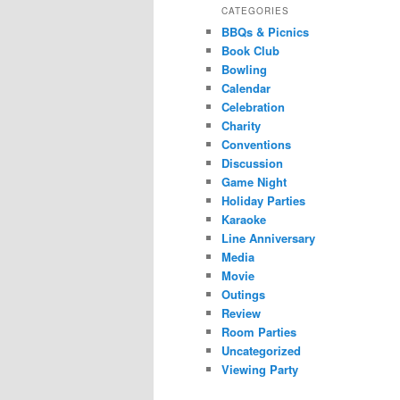
CATEGORIES
BBQs & Picnics
Book Club
Bowling
Calendar
Celebration
Charity
Conventions
Discussion
Game Night
Holiday Parties
Karaoke
Line Anniversary
Media
Movie
Outings
Review
Room Parties
Uncategorized
Viewing Party