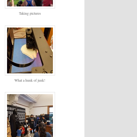
Taking pictures
What a hunk of junk!