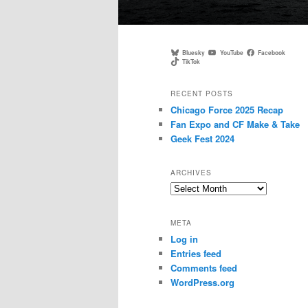
Main
menu
Bluesky
YouTube
Facebook
TikTok
RECENT POSTS
Chicago Force 2025 Recap
Fan Expo and CF Make & Take
Geek Fest 2024
ARCHIVES
Archives
META
Log in
Entries feed
Comments feed
WordPress.org