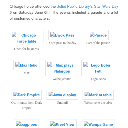
Chicago Force attended the
Joliet Public Library’s Star Wars Day
6
on Saturday June 6th. The events included a parade and a lot
of costumed characters.
Your pass to the day
Part of the parade
Open for business
Max
We be jammin’
Lego Boba
Our friends from Dark
Untinni!
Welcome to the table
Empire