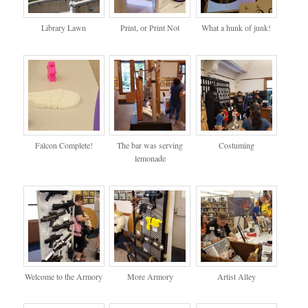
Library Lawn
Print, or Print Not
What a hunk of junk!
Falcon Complete!
The bar was serving
Costuming
lemonade
Welcome to the Armory
More Armory
Artist Alley