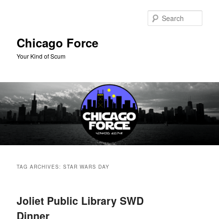
Skip
Skip
to
to
Sear
primary
secondary
content
content
Chicago Force
Your Kind of Scum
Main
menu
TAG ARCHIVES:
STAR WARS DAY
Joliet Public Library SWD
Dinner