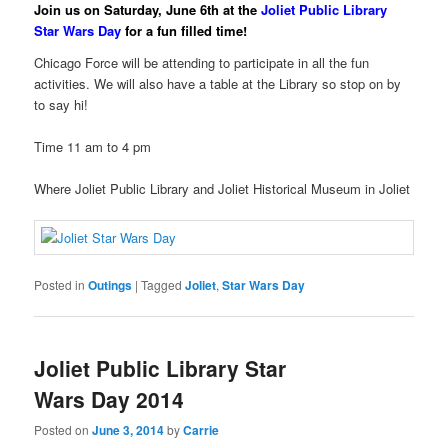
Join us on Saturday, June 6th at the
Joliet Public Library
Star Wars Day
for a fun filled time!
Chicago Force will be attending to participate in all the fun
activities. We will also have a table at the Library so stop on by
to say hi!
Time 11 am to 4 pm
Where Joliet Public Library and Joliet Historical Museum in Joliet
Posted in
Outings
|
Tagged
Joliet
,
Star Wars Day
Joliet Public Library Star
Wars Day 2014
Posted on
June 3, 2014
by
Carrie