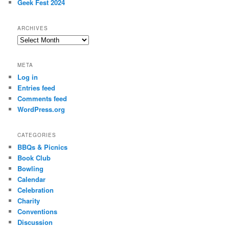
Geek Fest 2024
ARCHIVES
Archives
META
Log in
Entries feed
Comments feed
WordPress.org
CATEGORIES
BBQs & Picnics
Book Club
Bowling
Calendar
Celebration
Charity
Conventions
Discussion