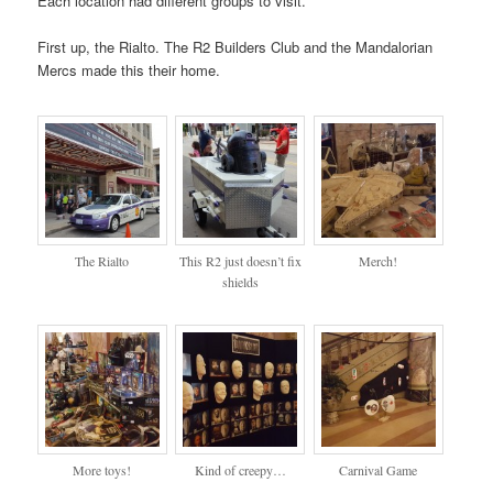
Each location had different groups to visit.
First up, the Rialto. The R2 Builders Club and the Mandalorian
Mercs made this their home.
The Rialto
This R2 just doesn’t fix
Merch!
shields
More toys!
Kind of creepy…
Carnival Game