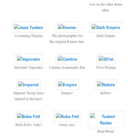
was on the other demo
table.
Costuming Display
The photographer for
Dark Empire
the original Kenner line.
Moisture Vaporator
Cantina (Lemonade) Bar
501st Display
Imperial Troops have
Empire!
Rebels!
entered in the base!
Boba Fett’s Vette?
Verrry nice.
Beep!Beep!