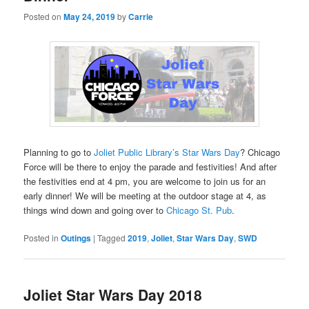
Posted on
May 24, 2019
by
Carrie
Planning to go to
Joliet Public Library’s Star Wars Day
? Chicago
Force will be there to enjoy the parade and festivities! And after
the festivities end at 4 pm, you are welcome to join us for an
early dinner! We will be meeting at the outdoor stage at 4, as
things wind down and going over to
Chicago St. Pub
.
Posted in
Outings
|
Tagged
2019
,
Joliet
,
Star Wars Day
,
SWD
Joliet Star Wars Day 2018