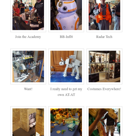
Join the Academy
BB-Infl8
Radar Tech
Want!
I really need to get my
Costumes Everywhere!
own AT-AT