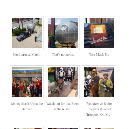
Cue Imperial March
That’s no moon.
Nice Mash-Up
Disney Mash-Up at the
Watch out for that Ewok
Wookiees & Endor
Bunker
at the Rialto!
Troopers & Scout
Troopers, Oh My!