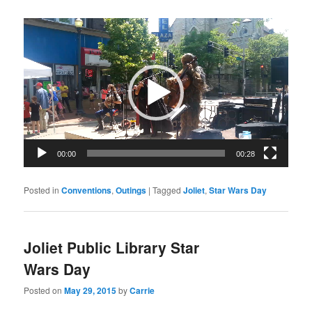
Video
Player
00:00
00:28
Posted in
Conventions
,
Outings
|
Tagged
Joliet
,
Star Wars Day
Joliet Public Library Star
Wars Day
Posted on
May 29, 2015
by
Carrie