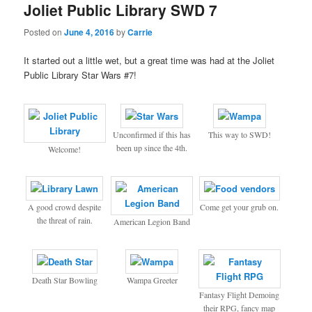
Joliet Public Library SWD 7
Posted on
June 4, 2016
by
Carrie
It started out a little wet, but a great time was had at the Joliet
Public Library Star Wars #7!
Unconfirmed if this has
This way to SWD!
been up since the 4th.
Welcome!
A good crowd despite
Come get your grub on.
the threat of rain.
American Legion Band
Death Star Bowling
Wampa Greeter
Fantasy Flight Demoing
their RPG, fancy map