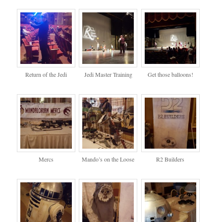
Return of the Jedi
Jedi Master Training
Get those balloons!
Mercs
Mando’s on the Loose
R2 Builders