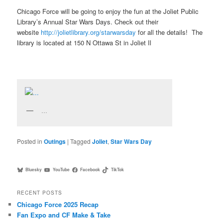
Chicago Force will be going to enjoy the fun at the Joliet Public
Library’s Annual Star Wars Days. Check out their
website
http://jolietlibrary.org/
starwarsday
for all the details! The
library is located at 150 N Ottawa St in Joliet Il
…
Posted in
Outings
|
Tagged
Joliet
,
Star Wars Day
Bluesky
YouTube
Facebook
TikTok
RECENT POSTS
Chicago Force 2025 Recap
Fan Expo and CF Make & Take