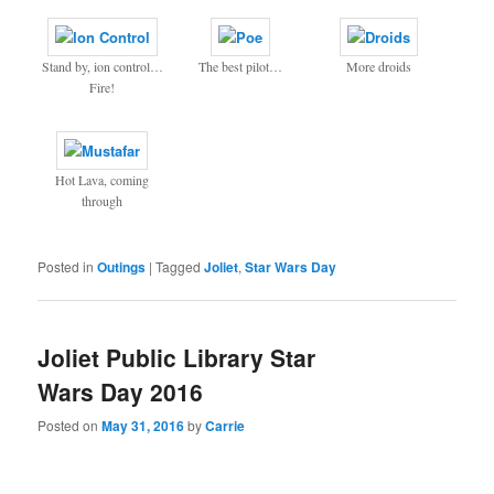
Stand by, ion control…
The best pilot…
More droids
Fire!
Hot Lava, coming
through
Posted in
Outings
|
Tagged
Joliet
,
Star Wars Day
Joliet Public Library Star
Wars Day 2016
Posted on
May 31, 2016
by
Carrie