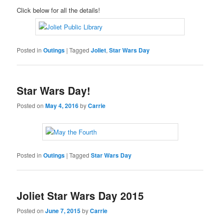
Click below for all the details!
Posted in
Outings
|
Tagged
Joliet
,
Star Wars Day
Star Wars Day!
Posted on
May 4, 2016
by
Carrie
Posted in
Outings
|
Tagged
Star Wars Day
Joliet Star Wars Day 2015
Posted on
June 7, 2015
by
Carrie