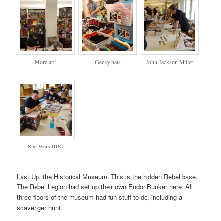
More art!
Geeky hats
John Jackson Miller
Star Wars RPG
Last Up, the Historical Museum. This is the hidden Rebel base.
The Rebel Legion had set up their own Endor Bunker here. All
three floors of the museum had fun stuff to do, including a
scavenger hunt.