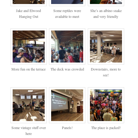
Jake and Elwood
Some reptiles were
She’s an albino snake
Hanging Out
available to meet
and very friendly
More fun on the terrace
The deck was crowded
Downstairs, more to
see!
Some vintage stuff over
Panels!
The place is packed!
here