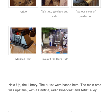
Artoo
Yub nub, eee chop yub
Various steps of
nub;
production
Mouse Droid
Take out the Dark Side
Next Up, the Library. The 501st were based here. The main area
was upstairs, with a Cantina, radio broadcast and Artist Alley.