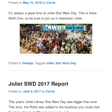
Posted on
May 10, 2018
by
Carrie
It’s always a great time at Joliet Star Wars Day. This is there
Ninth One, so be sure to join us in downtown Joliet.
Posted in
Outings
|
Tagged
Joliet
,
Star Wars Day
Joliet SWD 2017 Report
Posted on
June 9, 2017
by
Carrie
This year’s Joliet Library Star Wars Day was bigger than ever.
This time, the Rialto was added to the locations you could visit.