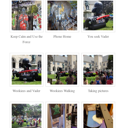
Keep Calm and Use the
Phone Home
You seek Vader
Force
Wookiees and Vader
Wookiees Walking
Taking pictures