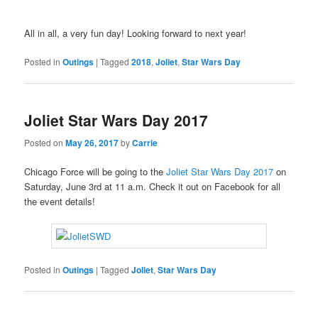
All in all, a very fun day! Looking forward to next year!
Posted in
Outings
|
Tagged
2018
,
Joliet
,
Star Wars Day
Joliet Star Wars Day 2017
Posted on
May 26, 2017
by
Carrie
Chicago Force will be going to the
Joliet Star Wars Day 2017
on
Saturday, June 3rd at 11 a.m. Check it out on Facebook for all
the event details!
Posted in
Outings
|
Tagged
Joliet
,
Star Wars Day