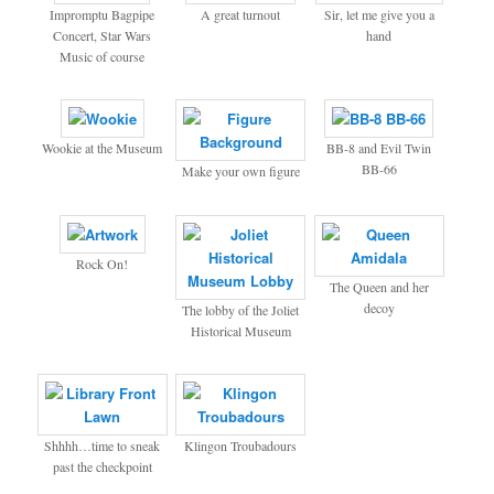
Impromptu Bagpipe
A great turnout
Sir, let me give you a
Concert, Star Wars
hand
Music of course
Wookie at the Museum
BB-8 and Evil Twin
BB-66
Make your own figure
Rock On!
The Queen and her
decoy
The lobby of the Joliet
Historical Museum
Shhhh…time to sneak
Klingon Troubadours
past the checkpoint