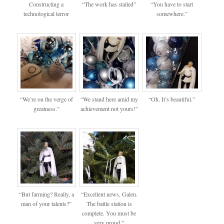
Constructing a
“The work has stalled”
“You have to start
technological terror
somewhere.”
“We’re on the verge of
“We stand here amid my
“Oh. It’s beautiful.”
greatness.”
achievement not yours!”
“But farming? Really, a
“Excellent news, Galen.
man of your talents?”
The battle station is
complete. You must be
very proud.”