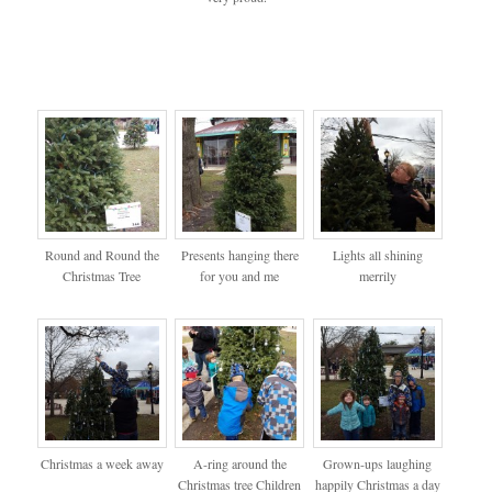
Round and Round the
Presents hanging there
Lights all shining
Christmas Tree
for you and me
merrily
Christmas a week away
A-ring around the
Grown-ups laughing
Christmas tree Children
happily Christmas a day