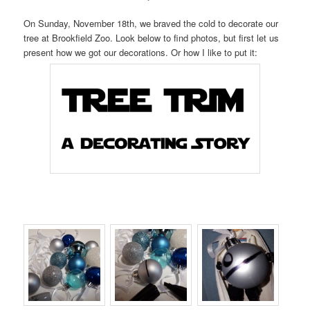
On Sunday, November 18th, we braved the cold to decorate our
tree at Brookfield Zoo. Look below to find photos, but first let us
present how we got our decorations. Or how I like to put it: