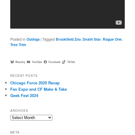
Posted in
Outings
|
Tagged
Brookfield Zoo
,
Death Star
,
Rogue One
,
Tree Trim
Bluesky
YouTube
Facebook
TikTok
RECENT POSTS
Chicago Force 2025 Recap
Fan Expo and CF Make & Take
Geek Fest 2024
ARCHIVES
Archives
META