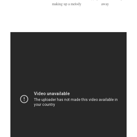
making up a melody
away