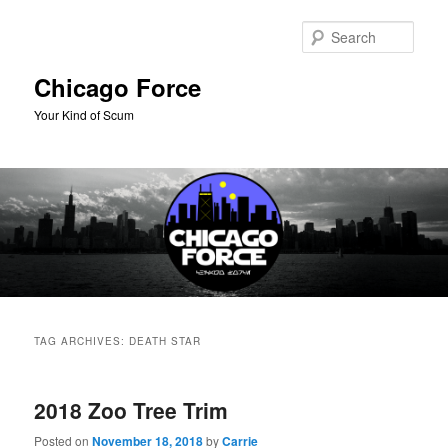
Skip
Skip
to
to
Sear
primary
secondary
content
content
Chicago Force
Your Kind of Scum
Main
menu
TAG ARCHIVES:
DEATH STAR
2018 Zoo Tree Trim
Posted on
November 18, 2018
by
Carrie