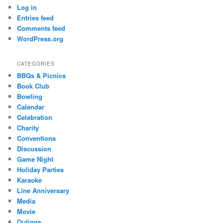
Log in
Entries feed
Comments feed
WordPress.org
CATEGORIES
BBQs & Picnics
Book Club
Bowling
Calendar
Celebration
Charity
Conventions
Discussion
Game Night
Holiday Parties
Karaoke
Line Anniversary
Media
Movie
Outings