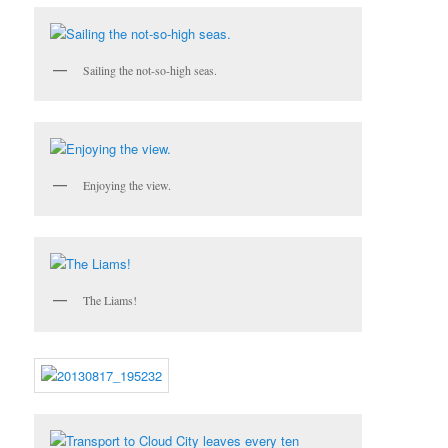
Sailing the not-so-high seas.
Enjoying the view.
The Liams!