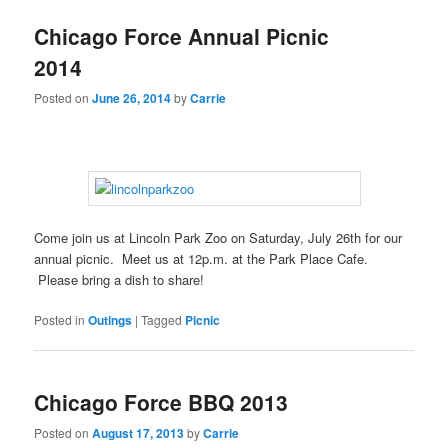
Chicago Force Annual Picnic
2014
Posted on
June 26, 2014
by
Carrie
Come join us at Lincoln Park Zoo on Saturday, July 26th for our
annual picnic. Meet us at 12p.m. at the Park Place Cafe.
Please bring a dish to share!
Posted in
Outings
|
Tagged
Picnic
Chicago Force BBQ 2013
Posted on
August 17, 2013
by
Carrie