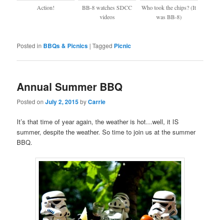
Action!
BB-8 watches SDCC
Who took the chips? (It
videos
was BB-8)
Posted in
BBQs & Picnics
|
Tagged
Picnic
Annual Summer BBQ
Posted on
July 2, 2015
by
Carrie
It’s that time of year again, the weather is hot…well, it IS
summer, despite the weather. So time to join us at the summer
BBQ.