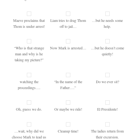
Maeve proclaims that
Liam tries to drag Thom
…but he needs some
Thom is under arrest!
off to jail…
help.
“Who is that strange
Now Mark is arrested…
…but he doesn’t come
man and why is he
quietly!
taking my picture?”
watching the
“In the name of the
Do we ever sit?
proceedings….
Father….”
Oh, guess we do.
Or maybe we ride!
El Presidente!
…wait, why did we
Cleanup time!
The ladies return from
choose Mark to lead us
their excursion.