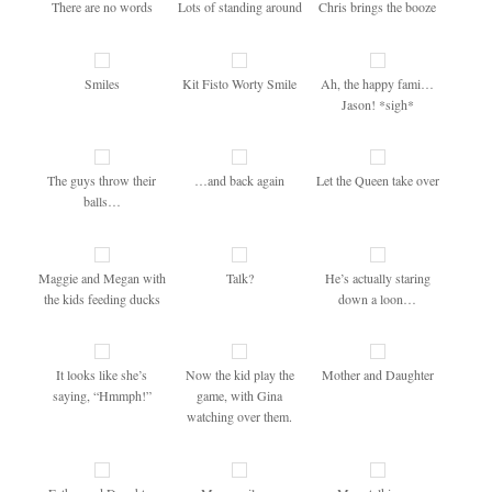
There are no words
Lots of standing around
Chris brings the booze
Smiles
Kit Fisto Worty Smile
Ah, the happy fami…
Jason! *sigh*
The guys throw their
…and back again
Let the Queen take over
balls…
Maggie and Megan with
Talk?
He’s actually staring
the kids feeding ducks
down a loon…
It looks like she’s
Now the kid play the
Mother and Daughter
saying, “Hmmph!”
game, with Gina
watching over them.