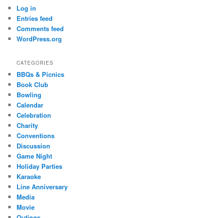
Log in
Entries feed
Comments feed
WordPress.org
CATEGORIES
BBQs & Picnics
Book Club
Bowling
Calendar
Celebration
Charity
Conventions
Discussion
Game Night
Holiday Parties
Karaoke
Line Anniversary
Media
Movie
Outings