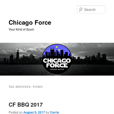
Skip
Skip
to
to
Sear
primary
secondary
content
content
Chicago Force
Your Kind of Scum
Main
menu
TAG ARCHIVES:
PICNIC
CF BBQ 2017
Posted on
August 9, 2017
by
Carrie