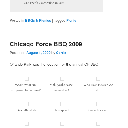
Cue Ewok Celebration music!
Posted in
BBQs & Picnics
|
Tagged
Picnic
Chicago Force BBQ 2009
Posted on
August 1, 2009
by
Carrie
Orlando Park was the location for the annual CF BBQ!
“Wait, what am I
“Oh, yeah! Now I
Who likes to talk? We
supposed to do here?”
remember!”
do!
Dan tells a tale.
Entrapped!
See, entrapped!