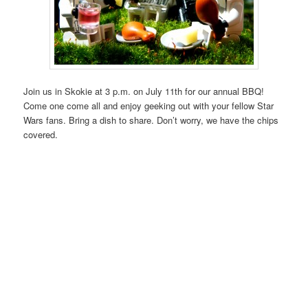
Join us in Skokie at 3 p.m. on July 11th for our annual BBQ!
Come one come all and enjoy geeking out with your fellow Star
Wars fans. Bring a dish to share. Don’t worry, we have the chips
covered.