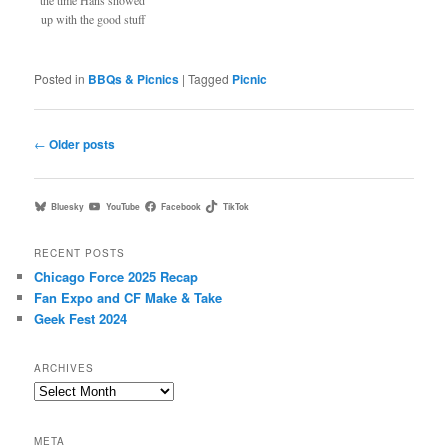
the time Hans showed
up with the good stuff
Posted in
BBQs & Picnics
|
Tagged
Picnic
Post
←
Older posts
navigation
Bluesky
YouTube
Facebook
TikTok
RECENT POSTS
Chicago Force 2025 Recap
Fan Expo and CF Make & Take
Geek Fest 2024
ARCHIVES
Archives
META