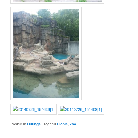
Posted in
Outings
|
Tagged
Picnic
,
Zoo