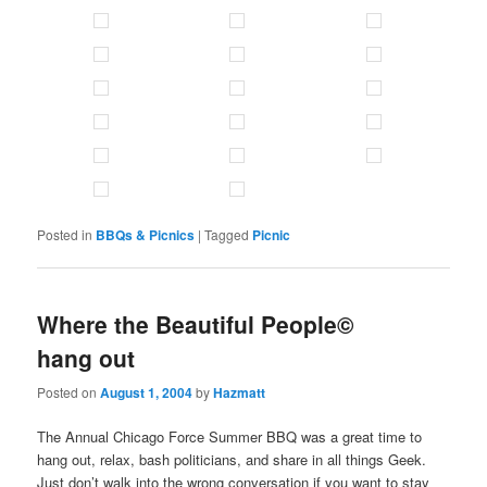
Posted in
BBQs & Picnics
|
Tagged
Picnic
Where the Beautiful People©
hang out
Posted on
August 1, 2004
by
Hazmatt
The Annual Chicago Force Summer BBQ was a great time to
hang out, relax, bash politicians, and share in all things Geek.
Just don’t walk into the wrong conversation if you want to stay