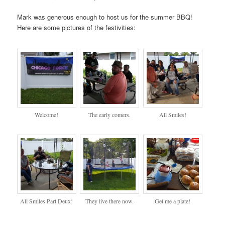
Mark was generous enough to host us for the summer BBQ!
Here are some pictures of the festivities:
Welcome!
The early comers.
All Smiles!
All Smiles Part Deux!
They live there now.
Get me a plate!