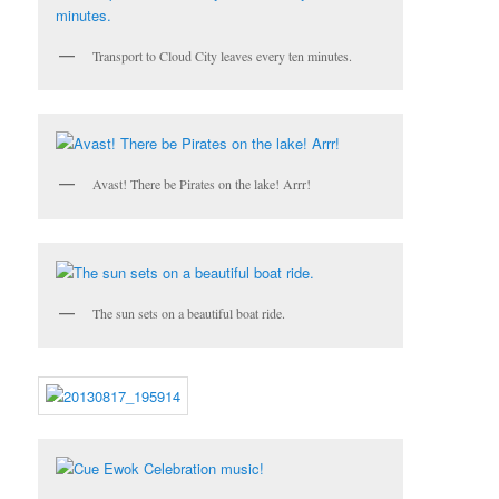
Transport to Cloud City leaves every ten minutes.
Avast! There be Pirates on the lake! Arrr!
The sun sets on a beautiful boat ride.