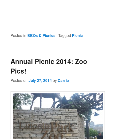
Posted in
BBQs & Picnics
|
Tagged
Picnic
Annual Picnic 2014: Zoo
Pics!
Posted on
July 27, 2014
by
Carrie