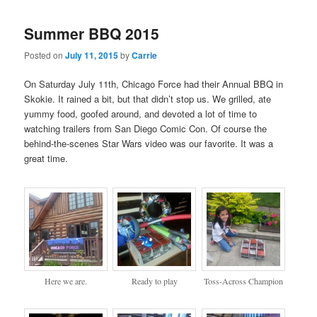
Summer BBQ 2015
Posted on
July 11, 2015
by
Carrie
On Saturday July 11th, Chicago Force had their Annual BBQ in
Skokie. It rained a bit, but that didn’t stop us. We grilled, ate
yummy food, goofed around, and devoted a lot of time to
watching trailers from San Diego Comic Con. Of course the
behind-the-scenes Star Wars video was our favorite. It was a
great time.
Here we are.
Ready to play
Toss-Across Champion