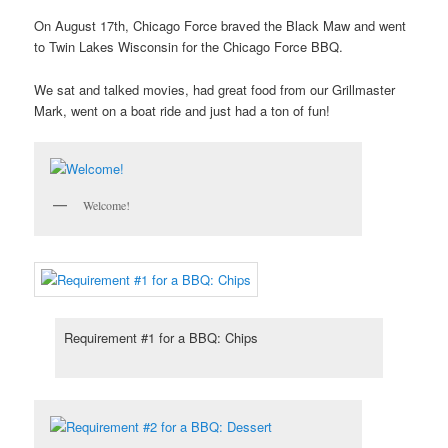
On August 17th, Chicago Force braved the Black Maw and went
to Twin Lakes Wisconsin for the Chicago Force BBQ.
We sat and talked movies, had great food from our Grillmaster
Mark, went on a boat ride and just had a ton of fun!
Welcome!
Requirement #1 for a BBQ: Chips