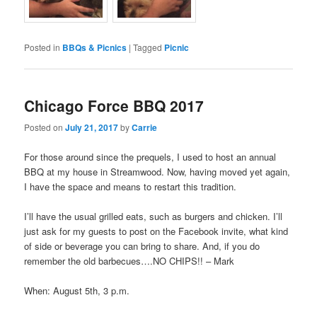
Posted in
BBQs & Picnics
|
Tagged
Picnic
Chicago Force BBQ 2017
Posted on
July 21, 2017
by
Carrie
For those around since the prequels, I used to host an annual
BBQ at my house in Streamwood. Now, having moved yet again,
I have the space and means to restart this tradition.
I’ll have the usual grilled eats, such as burgers and chicken. I’ll
just ask for my guests to post on the Facebook invite, what kind
of side or beverage you can bring to share. And, if you do
remember the old barbecues….NO CHIPS!! – Mark
When: August 5th, 3 p.m.