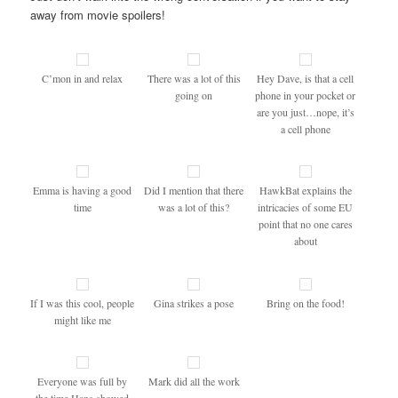
away from movie spoilers!
C’mon in and relax
There was a lot of this
Hey Dave, is that a cell
going on
phone in your pocket or
are you just…nope, it’s
a cell phone
Emma is having a good
Did I mention that there
HawkBat explains the
time
was a lot of this?
intricacies of some EU
point that no one cares
about
If I was this cool, people
Gina strikes a pose
Bring on the food!
might like me
Everyone was full by
Mark did all the work