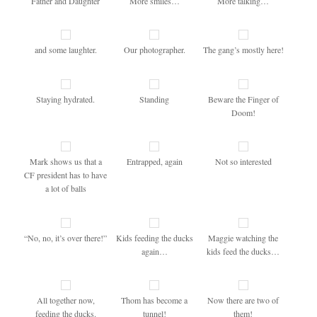
Father and Daughter
More smiles…
More talking…
and some laughter.
Our photographer.
The gang’s mostly here!
Staying hydrated.
Standing
Beware the Finger of
Doom!
Mark shows us that a
Entrapped, again
Not so interested
CF president has to have
a lot of balls
“No, no, it’s over there!”
Kids feeding the ducks
Maggie watching the
again…
kids feed the ducks…
All together now,
Thom has become a
Now there are two of
feeding the ducks.
tunnel!
them!