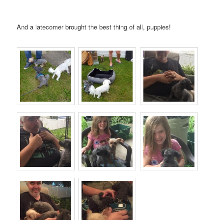
And a latecomer brought the best thing of all, puppies!