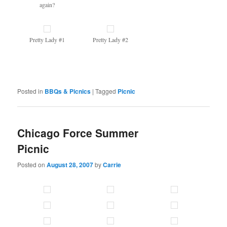
again?
Pretty Lady #1
Pretty Lady #2
Posted in
BBQs & Picnics
|
Tagged
Picnic
Chicago Force Summer
Picnic
Posted on
August 28, 2007
by
Carrie