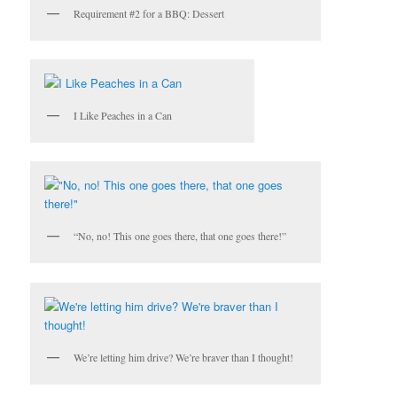
Requirement #2 for a BBQ: Dessert
I Like Peaches in a Can
“No, no! This one goes there, that one goes there!”
We’re letting him drive? We’re braver than I thought!