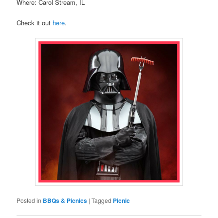
Where: Carol Stream, IL
Check it out
here
.
Posted in
BBQs & Picnics
|
Tagged
Picnic