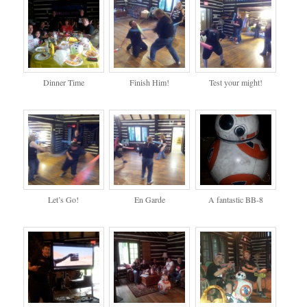
Dinner Time
Finish Him!
Test your might!
Let’s Go!
En Garde
A fantastic BB-8