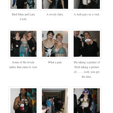
Bird-Man and Lara
A lovely fairy.
A Jedi pays us a visit.
Croft.
Some of the lovely
What a pair.
Me taking a picture of
ladies that came to visit.
Trish taking a picture
of……..well, you get
the idea.