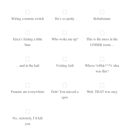
Wiring a remote switch
He’s so pretty
Bobafemme
Erica’s feeling a little
Who woke me up?
This is the mess in the
blue
OTHER room…
…and in the hall
Visiting Jedi
Whose %#$&*^!% idea
was this?
Peanuts are everywhere
Doh! You missed a
Well, THAT was easy
spot.
No, seriously, I’ll kill
you