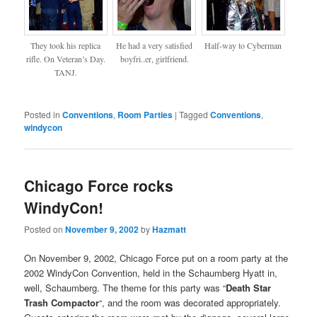
They took his replica
He had a very satisfied
Half-way to Cyberman
rifle. On Veteran’s Day.
boyfri..er, girlfriend.
TANJ.
Posted in
Conventions
,
Room Parties
|
Tagged
Conventions
,
windycon
Chicago Force rocks
WindyCon!
Posted on
November 9, 2002
by
Hazmatt
On November 9, 2002, Chicago Force put on a room party at the
2002 WindyCon Convention, held in the Schaumberg Hyatt in,
well, Schaumberg. The theme for this party was “
Death Star
Trash Compactor
“, and the room was decorated appropriately.