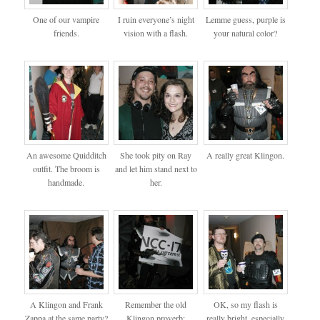
One of our vampire
I ruin everyone’s night
Lemme guess, purple is
friends.
vision with a flash.
your natural color?
An awesome Quidditch
She took pity on Ray
A really great Klingon.
outfit. The broom is
and let him stand next to
handmade.
her.
A Klingon and Frank
Remember the old
OK, so my flash is
Zappa at the same party?
Klingon proverb:
really bright, especially