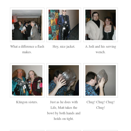
What a difference a flash
Hey, nice jacket.
A Jedi and his serving
makes.
wench.
Klingon sisters.
Just as he does with
Chug! Chug! Chug!
Life, Matt takes the
Chug!
bowl by both hands and
holds on tight.