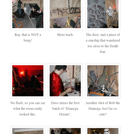
Ray, that is NOT a
More trash.
The door, and a piece of
bong!
a starship that wandered
too close to the Death
Star.
No flash, so you can see
Dave mixes the first
Another shot of Bob the
what the room really
batch of “Dianoga
Dianoga. Isn’t he so
looked like.
Dream”.
cute?