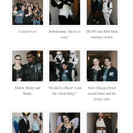
A toast to us!
Bobafemme. She is so
TK-895 and Bird-Man,
sexy!
Attorney-at-law.
Matrix Trinity and
“He did it, officer! I saw
New Chicago Force
Blade.
the whole thing!”
recruit Hans and his
lovely wife.