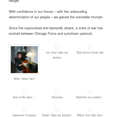
danger.
With confidence in our forces – with the unbounding
determination of our people – we gained the inevitable triumph.
Since the unprovoked and dastardly attack, a state of war has
existed between Chicago Force and sytrofoam peanuts.
Aw, don’t take my
That doesn’t look safe
picture
Who? Wha? Me?
Stay in the lines…
Diorama
Stand by ion control…
Salacious Crummy
Dude! Take my picture!
Whee! Isn’t this fun?