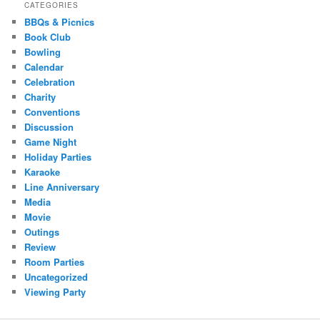
CATEGORIES
BBQs & Picnics
Book Club
Bowling
Calendar
Celebration
Charity
Conventions
Discussion
Game Night
Holiday Parties
Karaoke
Line Anniversary
Media
Movie
Outings
Review
Room Parties
Uncategorized
Viewing Party