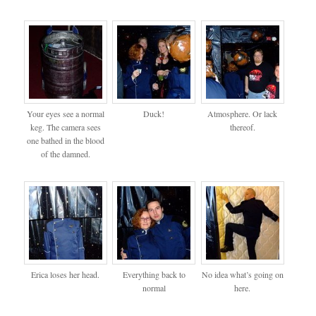
Your eyes see a normal
Duck!
Atmosphere. Or lack
keg. The camera sees
thereof.
one bathed in the blood
of the damned.
Erica loses her head.
Everything back to
No idea what’s going on
normal
here.