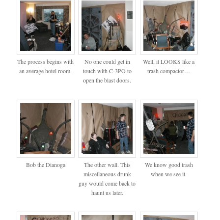
The process begins with
No one could get in
Well, it LOOKS like a
an average hotel room.
touch with C-3PO to
trash compactor…
open the blast doors.
Bob the Dianoga
The other wall. This
We know good trash
miscellaneous drunk
when we see it.
guy would come back to
haunt us later.