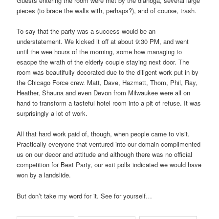
Guests entering the room were met by the dianoga, several large
pieces (to brace the walls with, perhaps?), and of course, trash.
To say that the party was a success would be an
understatement. We kicked it off at about 9:30 PM, and went
until the wee hours of the morning, some how managing to
esacpe the wrath of the elderly couple staying next door. The
room was beautifully decorated due to the diligent work put in by
the Chicago Force crew. Matt, Dave, Hazmatt, Thom, Phil, Ray,
Heather, Shauna and even Devon from Milwaukee were all on
hand to transform a tasteful hotel room into a pit of refuse. It was
surprisingly a lot of work.
All that hard work paid of, though, when people came to visit.
Practically everyone that ventured into our domain complimented
us on our decor and attitude and although there was no official
competition for Best Party, our exit polls indicated we would have
won by a landslide.
But don’t take my word for it. See for yourself…