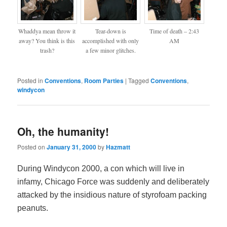
Whaddya mean throw it
Tear-down is
Time of death – 2:43
away? You think is this
accomplished with only
AM
trash?
a few minor glitches.
Posted in
Conventions
,
Room Parties
|
Tagged
Conventions
,
windycon
Oh, the humanity!
Posted on
January 31, 2000
by
Hazmatt
During Windycon 2000, a con which will live in
infamy, Chicago Force was suddenly and deliberately
attacked by the insidious nature of styrofoam packing
peanuts.