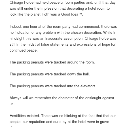
Chicago Force had held peaceful room parties and, until that day,
was still under the impression that decorating a hotel room to
look like the planet Hoth was a Good Idea™.
Indeed, one hour after the room party had commenced, there was
no indication of any problem with the chosen decoration. While in
hindsight this was an inaccurate assumption, Chicago Force was
still in the midst of false statements and expressions of hope for
continued peace.
The packing peanuts were tracked around the room.
The packing peanuts were tracked down the hall.
The packing peanuts were tracked into the elevators.
Always will we remember the character of the onslaught against
us.
Hostilities existed. There was no blinking at the fact that that our
people, our reputation and our stay at the hotel were in grave