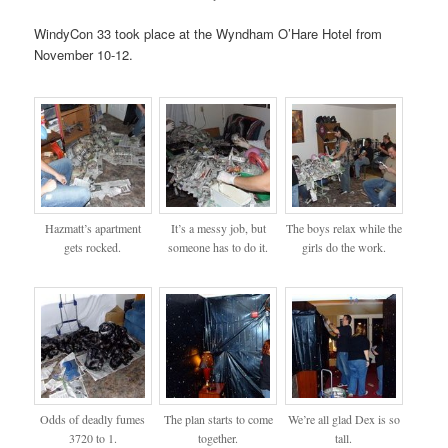
WindyCon 33 took place at the Wyndham O’Hare Hotel from
November 10-12.
Hazmatt’s apartment
It’s a messy job, but
The boys relax while the
gets rocked.
someone has to do it.
girls do the work.
Odds of deadly fumes
The plan starts to come
We’re all glad Dex is so
3720 to 1.
together.
tall.