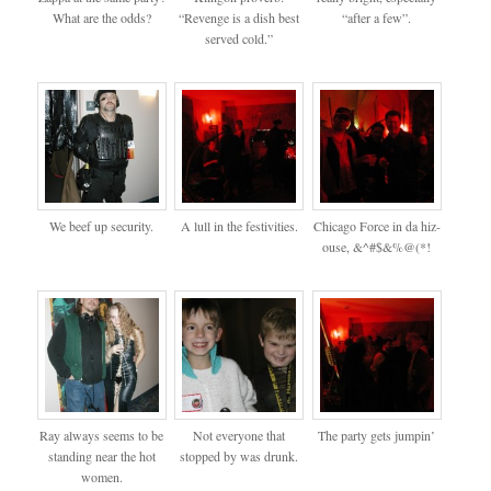
What are the odds?
“Revenge is a dish best
“after a few”.
served cold.”
We beef up security.
A lull in the festivities.
Chicago Force in da hiz-
ouse, &^#$&%@(*!
Ray always seems to be
Not everyone that
The party gets jumpin’
standing near the hot
stopped by was drunk.
women.