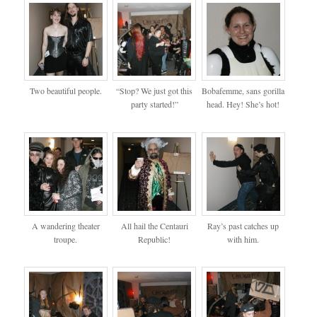
Two beautiful people.
“Stop? We just got this
Bobafemme, sans gorilla
party started!”
head. Hey! She’s hot!
A wandering theater
All hail the Centauri
Ray’s past catches up
troupe.
Republic!
with him.