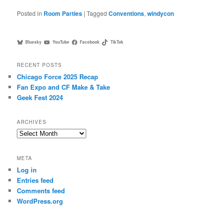
Posted in
Room Parties
|
Tagged
Conventions
,
windycon
Bluesky
YouTube
Facebook
TikTok
RECENT POSTS
Chicago Force 2025 Recap
Fan Expo and CF Make & Take
Geek Fest 2024
ARCHIVES
Archives
META
Log in
Entries feed
Comments feed
WordPress.org