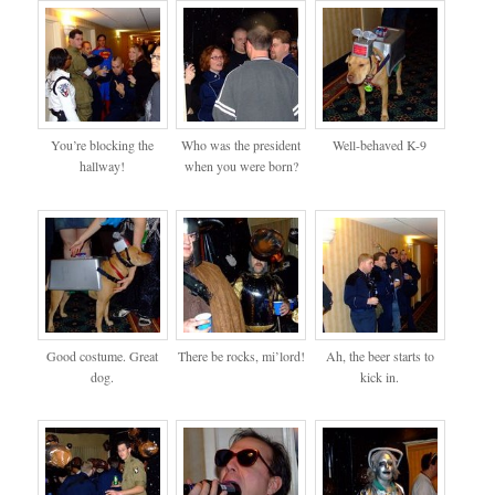
You’re blocking the
Who was the president
Well-behaved K-9
hallway!
when you were born?
Good costume. Great
There be rocks, mi’lord!
Ah, the beer starts to
dog.
kick in.