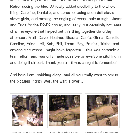
Rebo
; seeing the blue DJ really added credibility to the whole
thing. Caroline, Danielle, and Loree for being such
delicious
slave girls
, and braving the oogling of every male in sight. Jason
and Erica for the
R2-D2
cooler, and lastly, but
certainly
not least
of all, everyone that helped put this thing together Saturday
afternoon: Matt, Dave, Heather, Shauna, Carrie, Ginna, Danielle,
Caroline, Erica, Jeff, Bob, Phil, Thom, Ray, Patrick, Trisha, and
anyone else whom I might have forgotten….this was certainly a
team effort, and was only made possible by everyone pitching in
and doing their part. Thank you all, it was a night to remember.
And here I am, babbling along, and all you really want to see is
the pictures, right? Well, the wait is over…
We begin with a clean
The tail begins to take
More styrofoam peanuts