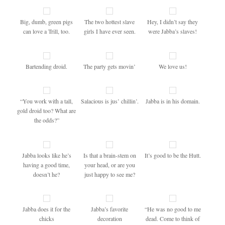
Big, dumb, green pigs
The two hottest slave
Hey, I didn’t say they
can love a Trill, too.
girls I have ever seen.
were Jabba’s slaves!
Bartending droid.
The party gets movin’
We love us!
“You work with a tall,
Salacious is jus’ chillin’.
Jabba is in his domain.
gold droid too? What are
the odds?”
Jabba looks like he’s
Is that a brain-stem on
It’s good to be the Hutt.
having a good time,
your head, or are you
doesn’t he?
just happy to see me?
Jabba does it for the
Jabba’s favorite
“He was no good to me
chicks
decoration
dead. Come to think of