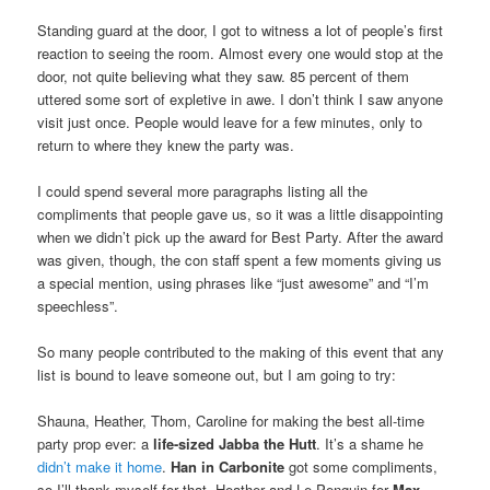
Standing guard at the door, I got to witness a lot of people’s first
reaction to seeing the room. Almost every one would stop at the
door, not quite believing what they saw. 85 percent of them
uttered some sort of expletive in awe. I don’t think I saw anyone
visit just once. People would leave for a few minutes, only to
return to where they knew the party was.
I could spend several more paragraphs listing all the
compliments that people gave us, so it was a little disappointing
when we didn’t pick up the award for Best Party. After the award
was given, though, the con staff spent a few moments giving us
a special mention, using phrases like “just awesome” and “I’m
speechless”.
So many people contributed to the making of this event that any
list is bound to leave someone out, but I am going to try:
Shauna, Heather, Thom, Caroline for making the best all-time
party prop ever: a
life-sized Jabba the Hutt
. It’s a shame he
didn’t make it home
.
Han in Carbonite
got some compliments,
so I’ll thank myself for that. Heather and Le Penguin for
Max