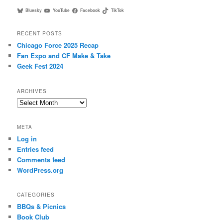
Bluesky
YouTube
Facebook
TikTok
RECENT POSTS
Chicago Force 2025 Recap
Fan Expo and CF Make & Take
Geek Fest 2024
ARCHIVES
Archives
META
Log in
Entries feed
Comments feed
WordPress.org
CATEGORIES
BBQs & Picnics
Book Club