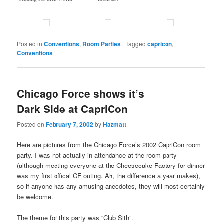
Posted in
Conventions
,
Room Parties
|
Tagged
capricon
,
Conventions
Chicago Force shows it’s
Dark Side at CapriCon
Posted on
February 7, 2002
by
Hazmatt
Here are pictures from the Chicago Force’s 2002 CapriCon room
party. I was not actually in attendance at the room party
(although meeting everyone at the Cheesecake Factory for dinner
was my first offical CF outing. Ah, the difference a year makes),
so if anyone has any amusing anecdotes, they will most certainly
be welcome.
The theme for this party was “Club Sith”.