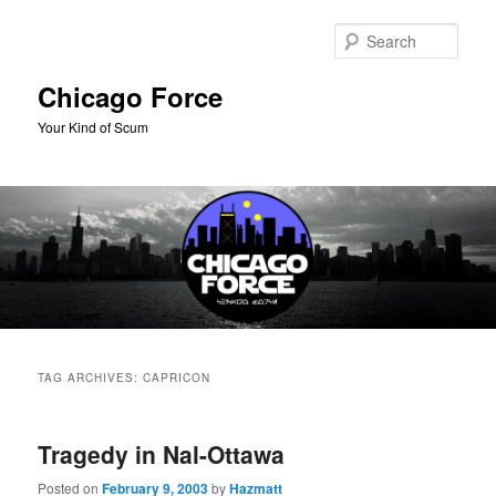
Skip
Skip
to
to
Sear
primary
secondary
content
content
Chicago Force
Your Kind of Scum
Main
menu
TAG ARCHIVES:
CAPRICON
Tragedy in Nal-Ottawa
Posted on
February 9, 2003
by
Hazmatt