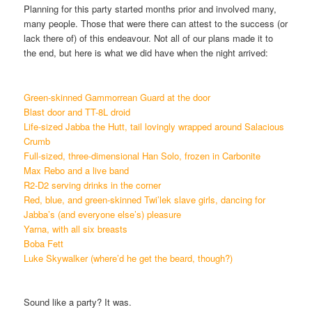
Planning for this party started months prior and involved many,
many people. Those that were there can attest to the success (or
lack there of) of this endeavour. Not all of our plans made it to
the end, but here is what we did have when the night arrived:
Green-skinned Gammorrean Guard at the door
Blast door and TT-8L droid
Life-sized Jabba the Hutt, tail lovingly wrapped around Salacious
Crumb
Full-sized, three-dimensional Han Solo, frozen in Carbonite
Max Rebo and a live band
R2-D2 serving drinks in the corner
Red, blue, and green-skinned Twi’lek slave girls, dancing for
Jabba’s (and everyone else’s) pleasure
Yarna, with all six breasts
Boba Fett
Luke Skywalker (where’d he get the beard, though?)
Sound like a party? It was.