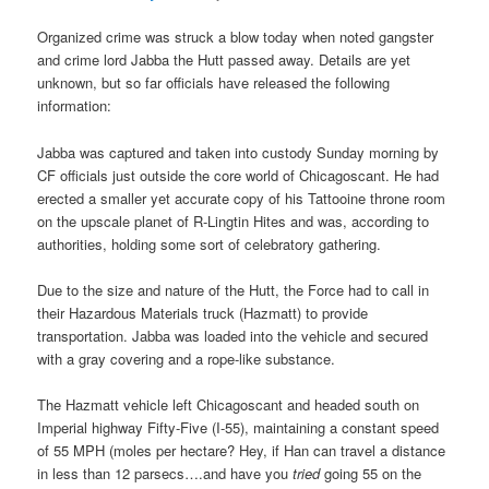
Organized crime was struck a blow today when noted gangster
and crime lord Jabba the Hutt passed away. Details are yet
unknown, but so far officials have released the following
information:
Jabba was captured and taken into custody Sunday morning by
CF officials just outside the core world of Chicagoscant. He had
erected a smaller yet accurate copy of his Tattooine throne room
on the upscale planet of R-Lingtin Hites and was, according to
authorities, holding some sort of celebratory gathering.
Due to the size and nature of the Hutt, the Force had to call in
their Hazardous Materials truck (Hazmatt) to provide
transportation. Jabba was loaded into the vehicle and secured
with a gray covering and a rope-like substance.
The Hazmatt vehicle left Chicagoscant and headed south on
Imperial highway Fifty-Five (I-55), maintaining a constant speed
of 55 MPH (moles per hectare? Hey, if Han can travel a distance
in less than 12 parsecs….and have you
tried
going 55 on the