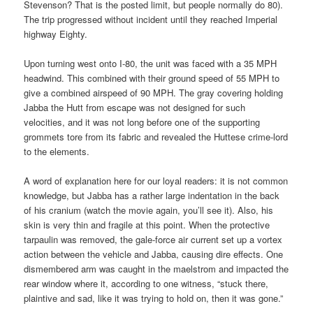
Stevenson? That is the posted limit, but people normally do 80).
The trip progressed without incident until they reached Imperial
highway Eighty.
Upon turning west onto I-80, the unit was faced with a 35 MPH
headwind. This combined with their ground speed of 55 MPH to
give a combined airspeed of 90 MPH. The gray covering holding
Jabba the Hutt from escape was not designed for such
velocities, and it was not long before one of the supporting
grommets tore from its fabric and revealed the Huttese crime-lord
to the elements.
A word of explanation here for our loyal readers: it is not common
knowledge, but Jabba has a rather large indentation in the back
of his cranium (watch the movie again, you’ll see it). Also, his
skin is very thin and fragile at this point. When the protective
tarpaulin was removed, the gale-force air current set up a vortex
action between the vehicle and Jabba, causing dire effects. One
dismembered arm was caught in the maelstrom and impacted the
rear window where it, according to one witness, “stuck there,
plaintive and sad, like it was trying to hold on, then it was gone.”