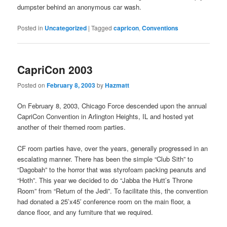
dumpster behind an anonymous car wash.
Posted in
Uncategorized
|
Tagged
capricon
,
Conventions
CapriCon 2003
Posted on
February 8, 2003
by
Hazmatt
On February 8, 2003, Chicago Force descended upon the annual
CapriCon Convention in Arlington Heights, IL and hosted yet
another of their themed room parties.
CF room parties have, over the years, generally progressed in an
escalating manner. There has been the simple “Club Sith” to
“Dagobah” to the horror that was styrofoam packing peanuts and
“Hoth”. This year we decided to do “Jabba the Hutt’s Throne
Room” from “Return of the Jedi”. To facilitate this, the convention
had donated a 25’x45′ conference room on the main floor, a
dance floor, and any furniture that we required.