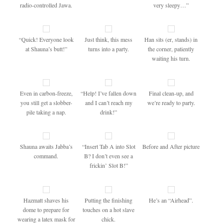
radio-controlled Jawa.
very sleepy…”
“Quick! Everyone look
Just think, this mess
Han sits (er, stands) in
at Shauna’s butt!”
turns into a party.
the corner, patiently
waiting his turn.
Even in carbon-freeze,
“Help! I’ve fallen down
Final clean-up, and
you still get a slobber-
and I can’t reach my
we’re ready to party.
pile taking a nap.
drink!”
Shauna awaits Jabba’s
“Insert Tab A into Slot
Before and After picture
command.
B? I don’t even see a
frickin’ Slot B!”
Hazmatt shaves his
Putting the finishing
He’s an “Airhead”.
dome to prepare for
touches on a hot slave
wearing a latex mask for
chick.