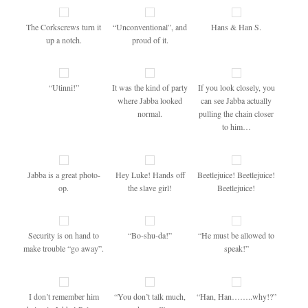
The Corkscrews turn it
“Unconventional”, and
Hans & Han S.
up a notch.
proud of it.
“Utinni!”
It was the kind of party
If you look closely, you
where Jabba looked
can see Jabba actually
normal.
pulling the chain closer
to him…
Jabba is a great photo-
Hey Luke! Hands off
Beetlejuice! Beetlejuice!
op.
the slave girl!
Beetlejuice!
Security is on hand to
“Bo-shu-da!”
“He must be allowed to
make trouble “go away”.
speak!”
I don’t remember him
“You don’t talk much,
“Han, Han……..why!?”