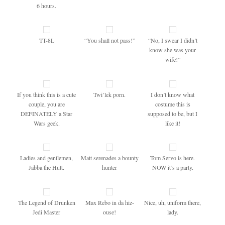
6 hours.
TT-8L
“You shall not pass!”
“No, I swear I didn’t
know she was your
wife!”
If you think this is a cute
Twi’lek porn.
I don’t know what
couple, you are
costume this is
DEFINATELY a Star
supposed to be, but I
Wars geek.
like it!
Ladies and gentlemen,
Matt serenades a bounty
Tom Servo is here.
Jabba the Hutt.
hunter
NOW it’s a party.
The Legend of Drunken
Max Rebo in da hiz-
Nice, uh, uniform there,
Jedi Master
ouse!
lady.