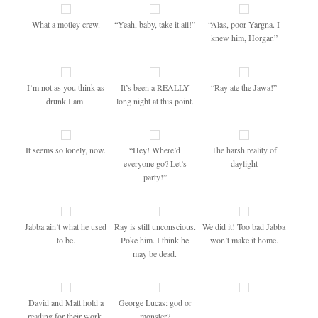
What a motley crew.
“Yeah, baby, take it all!”
“Alas, poor Yargna. I
knew him, Horgar.”
I’m not as you think as
It’s been a REALLY
“Ray ate the Jawa!”
drunk I am.
long night at this point.
It seems so lonely, now.
“Hey! Where’d
The harsh reality of
everyone go? Let’s
daylight
party!”
Jabba ain’t what he used
Ray is still unconscious.
We did it! Too bad Jabba
to be.
Poke him. I think he
won’t make it home.
may be dead.
David and Matt hold a
George Lucas: god or
reading for their work.
monster?