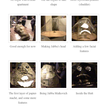
apartment
shape
(shudder)
Good enough for now
Making Jabba’s head
Adding a few facial
features
The first layer of papier-
Being Jabba Malkovich
Inside the Hutt
maché, and some more
features