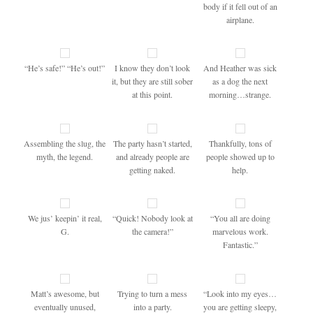
body if it fell out of an
airplane.
“He’s safe!” “He’s out!”
I know they don’t look
And Heather was sick
it, but they are still sober
as a dog the next
at this point.
morning…strange.
Assembling the slug, the
The party hasn’t started,
Thankfully, tons of
myth, the legend.
and already people are
people showed up to
getting naked.
help.
We jus’ keepin’ it real,
“Quick! Nobody look at
“You all are doing
G.
the camera!”
marvelous work.
Fantastic.”
Matt’s awesome, but
Trying to turn a mess
“Look into my eyes…
eventually unused,
into a party.
you are getting sleepy,