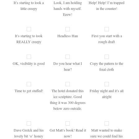
It’s starting to look a
Look, I am holding
Help! Help! I’m trapped
little creepy
hands with myself.
in the counter!
Eeew!
It’s starting to look
Headless Han
First you start with a
REALLY creepy
rough draft
OK, visibility is good
Do you hear what I
Copy the pattern to the
hear?
final cloth
Time to get stuffed!
The hotel donated this
Friday night and it’s all
ice sculpture. Good
alright
thing it was 300 degrees
below zero outside.
Dave Grelck and his
Get Matt’s book! Read it
Matt wanted to make
lovely bit ‘o’ honey
now!
sure we could find his