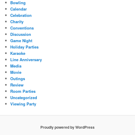
Bowling
Calendar
Celebration
Charity
Conventions
Discussion
Game Night
Holiday Parties
Karaoke
Line Anniversary
Media
Movie
Outings
Review
Room Parties
Uncategorized
Viewing Party
Proudly powered by WordPress