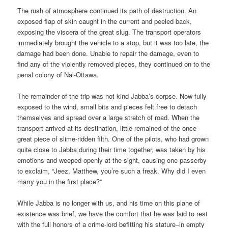
The rush of atmosphere continued its path of destruction. An
exposed flap of skin caught in the current and peeled back,
exposing the viscera of the great slug. The transport operators
immediately brought the vehicle to a stop, but it was too late, the
damage had been done. Unable to repair the damage, even to
find any of the violently removed pieces, they continued on to the
penal colony of Nal-Ottawa.
The remainder of the trip was not kind Jabba’s corpse. Now fully
exposed to the wind, small bits and pieces felt free to detach
themselves and spread over a large stretch of road. When the
transport arrived at its destination, little remained of the once
great piece of slime-ridden filth. One of the pilots, who had grown
quite close to Jabba during their time together, was taken by his
emotions and weeped openly at the sight, causing one passerby
to exclaim, “Jeez, Matthew, you’re such a freak. Why did I even
marry you in the first place?”
While Jabba is no longer with us, and his time on this plane of
existence was brief, we have the comfort that he was laid to rest
with the full honors of a crime-lord befitting his stature–in empty