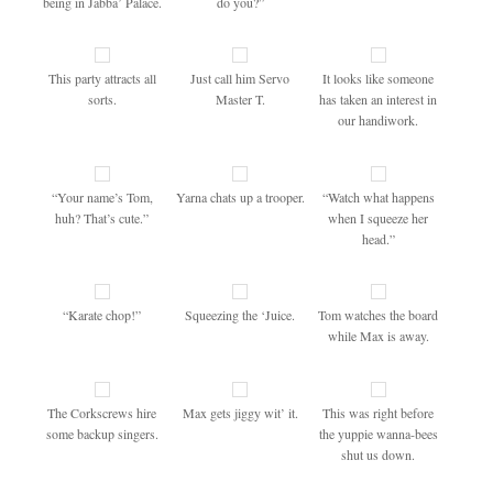
being in Jabba’ Palace.
do you?”
This party attracts all
Just call him Servo
It looks like someone
sorts.
Master T.
has taken an interest in
our handiwork.
“Your name’s Tom,
Yarna chats up a trooper.
“Watch what happens
huh? That’s cute.”
when I squeeze her
head.”
“Karate chop!”
Squeezing the ‘Juice.
Tom watches the board
while Max is away.
The Corkscrews hire
Max gets jiggy wit’ it.
This was right before
some backup singers.
the yuppie wanna-bees
shut us down.