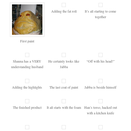
Adding the fat roll
It’s all starting to come
together
First paint
Shauna has a VERY
He certainly looks like
“Off with his head!”
understanding husband
Jabba
Adding the highlights
The last coat of paint
Jabba is beside himself
The finished product
It all starts with the foam
Han’s torso, hacked out
with a kitchen knife