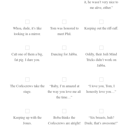
it, he wasn’t very nice to
me alive, either.”
Whoa, dude, it’s like
Tom was honored to
Keeping out the riff-raff.
looking in a mirror.
meet Phil.
Call one of them a big,
Dancing for Jabba.
Oddly, their Jedi Mind
fat pig. I dare you.
Tricks didn’t work on
Jabba.
The Corkscrews take the
“Baby, I’m amazed at
“I love you, Tom, I
stage.
the way you love me all
honestly love you…”
the time…”
Keeping up with the
Boba thinks the
“Six breasts, huh?
Jones.
Corkscrews are alright!
Dude, that’s awesome!”