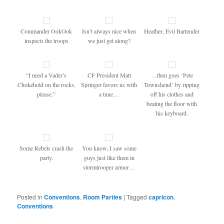
Commander OokOok
Isn’t always nice when
Heather, Evil Bartender
inspects the troops
we just get along?
“I need a Vader’s
CF President Matt
…then goes ‘Pete
Chokehold on the rocks,
Springer favors us with
Townshend’ by ripping
please.”
a tune…
off his clothes and
beating the floor with
his keyboard.
Some Rebels crash the
You know, I saw some
party.
guys just like them in
stormtrooper armor…
Posted in
Conventions
,
Room Parties
|
Tagged
capricon
,
Conventions